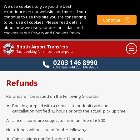
We use cookies to give you the best
experience on our website and more. If you
continue to use this site you are consenting
Continue
to our use of cookies. Please read details
about how we use your personal data and
cookies in our
Privacy and Cookies Policy
.
British Airport Transfers
Taxi booking for all London airports
0203 146 8990
(Overseas: +44 203 146 8990)
Refunds
Refunds will be issued on the Following Grounds:
Booking prepaid with a credit card or debit card and
cancellation notified 12 hours prior to the actual pick up time.
All cancellations are subject to minimum fee of £6.00
No refunds will be issued for the following:
Cancellations notified under 12 hours