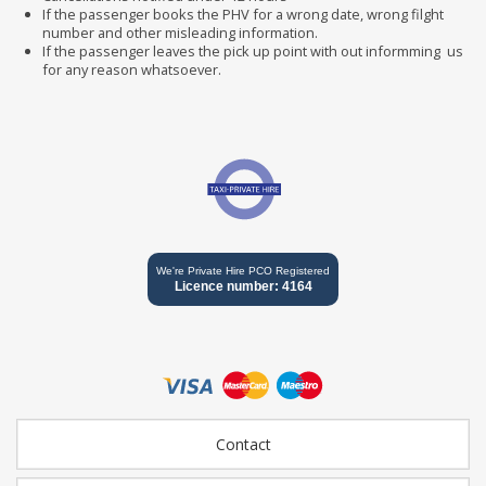
If the passenger books the PHV for a wrong date, wrong filght
number and other misleading information.
If the passenger leaves the pick up point with out informming us
for any reason whatsoever.
We're Private Hire PCO Registered
Licence number: 4164
Contact