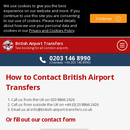
We use cookies to give you the best
experience on our website and more. If you
continue to use this site you are consenting
Continue
to our use of cookies. Please read details
about how we use your personal data and
cookies in our
Privacy and Cookies Policy
.
British Airport Transfers
Taxi booking for all London airports
0203 146 8990
(Overseas: +44 203 146 8990)
How to Contact British Airport
Transfers
Call us from the UK on 020 8866 2426
Call us from outside the UK on +44 (0) 20 8866 2426
Email us at info@british-airport-transfers.co.uk
Or fill out our contact form