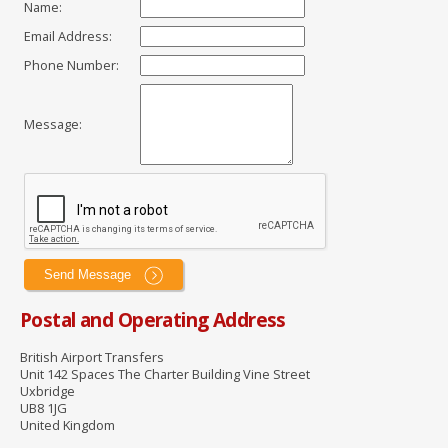
Name
:
Email Address
:
Phone Number
:
Message
:
Postal and Operating Address
British Airport Transfers
Unit 142 Spaces The Charter Building Vine Street
Uxbridge
UB8 1JG
United Kingdom