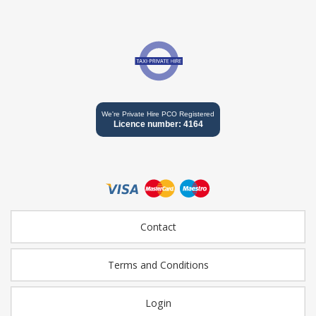
We're Private Hire PCO Registered
Licence number: 4164
Contact
Terms and Conditions
Login