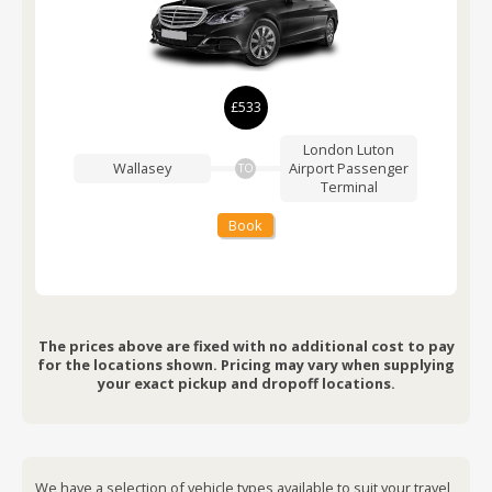
£533
London Luton
Wallasey
Airport
Passenger
TO
Terminal
Book
The prices above are fixed with no additional cost to pay
for the locations shown. Pricing may vary when supplying
your exact pickup and dropoff locations.
We have a selection of vehicle types available to suit your travel