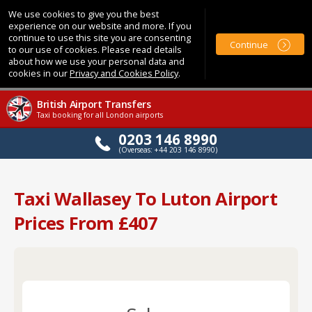
We use cookies to give you the best
experience on our website and more. If you
continue to use this site you are consenting
Continue
to our use of cookies. Please read details
about how we use your personal data and
cookies in our
Privacy and Cookies Policy
.
British Airport Transfers
Taxi booking for all London airports
0203 146 8990
(Overseas: +44 203 146 8990)
Taxi Wallasey To Luton Airport
Prices From £407