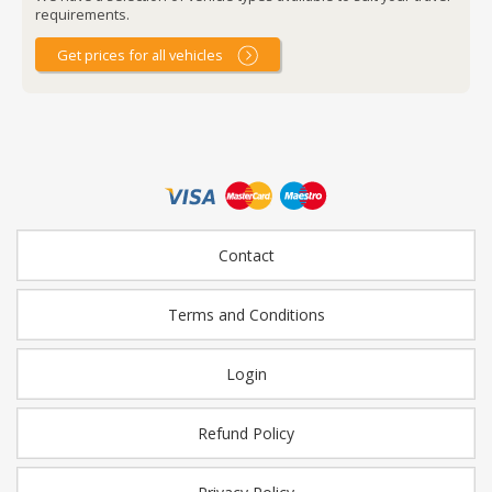
requirements.
Get prices for all vehicles
Contact
Terms and Conditions
Login
Refund Policy