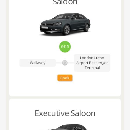
Saloon
£415
London Luton
Wallasey
Airport
Passenger
TO
Terminal
Book
Executive Saloon