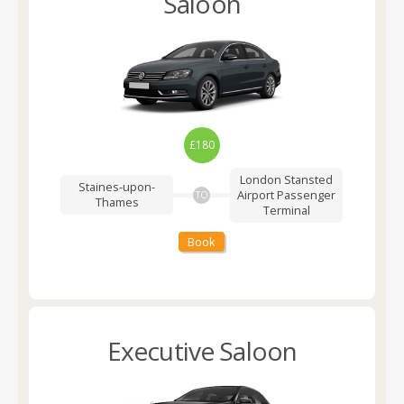
Saloon
£180
London Stansted
Staines-upon-
Airport
Passenger
TO
Thames
Terminal
Book
Executive Saloon