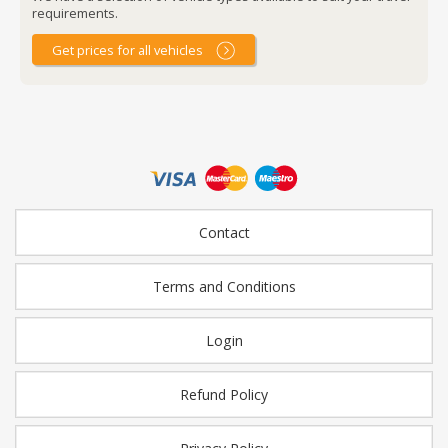
requirements.
Get prices for all vehicles
Contact
Terms and Conditions
Login
Refund Policy