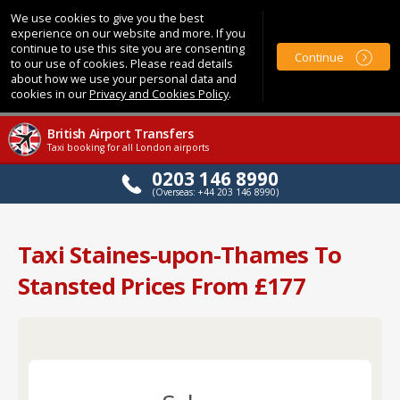
We use cookies to give you the best
experience on our website and more. If you
continue to use this site you are consenting
Continue
to our use of cookies. Please read details
about how we use your personal data and
cookies in our
Privacy and Cookies Policy
.
British Airport Transfers
Taxi booking for all London airports
0203 146 8990
(Overseas: +44 203 146 8990)
Taxi Staines-upon-Thames To
Stansted Prices From £177