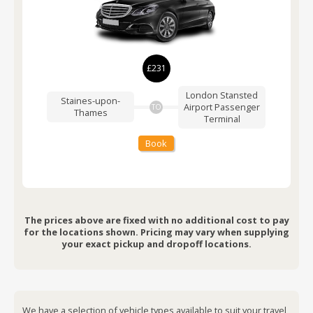
£231
London Stansted
Staines-upon-
Airport
Passenger
TO
Thames
Terminal
Book
The prices above are fixed with no additional cost to pay
for the locations shown. Pricing may vary when supplying
your exact pickup and dropoff locations.
We have a selection of vehicle types available to suit your travel