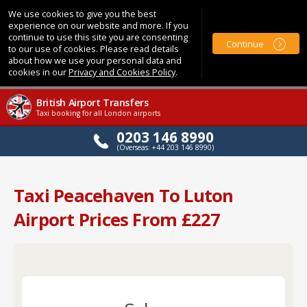
We use cookies to give you the best
experience on our website and more. If you
continue to use this site you are consenting
Continue
to our use of cookies. Please read details
about how we use your personal data and
cookies in our
Privacy and Cookies Policy
.
British Airport Transfers
Taxi booking for all London airports
0203 146 8990
(Overseas: +44 203 146 8990)
Taxi Peacehaven To Luton
Airport Prices From £227