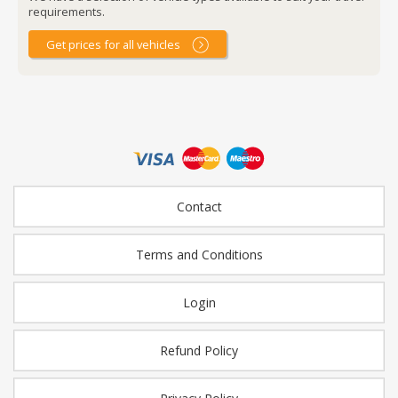
requirements.
Get prices for all vehicles
Contact
Terms and Conditions
Login
Refund Policy