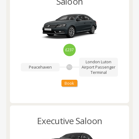
Saloon
£237
London Luton
Peacehaven
Airport
Passenger
TO
Terminal
Book
Executive Saloon