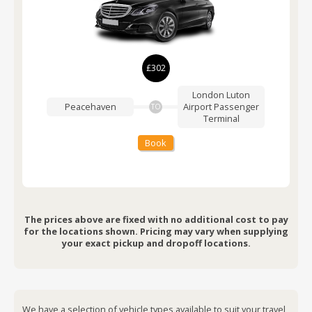
£302
London Luton
Peacehaven
Airport
Passenger
TO
Terminal
Book
The prices above are fixed with no additional cost to pay
for the locations shown. Pricing may vary when supplying
your exact pickup and dropoff locations.
We have a selection of vehicle types available to suit your travel