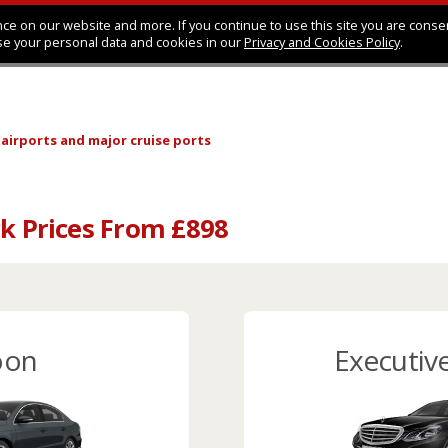
ce on our website and more. If you continue to use this site you are conse
se your personal data and cookies in our
Privacy and Cookies Policy
.
 airports
and major cruise ports
ck Prices From £898
oon
Executiv