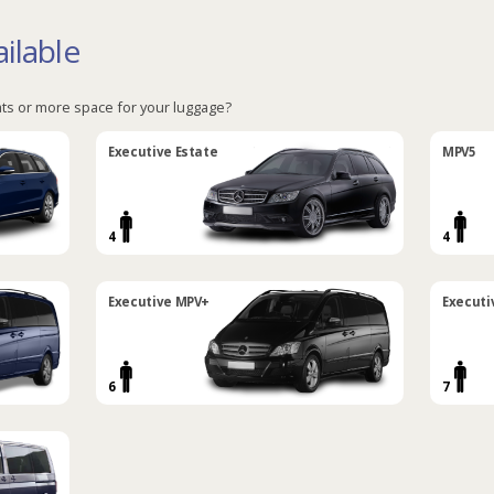
ilable
ts or more space for your luggage?
Executive Estate
MPV5
4
4
Executive MPV+
Executi
6
7