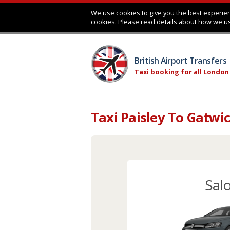
We use cookies to give you the best experien
cookies. Please read details about how we u
British Airport Transfers
Taxi booking for all London
Taxi Paisley To Gatwi
Sal