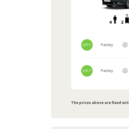
4
2
Paisley
£917
TO
Paisley
£917
TO
The prices above are fixed wit