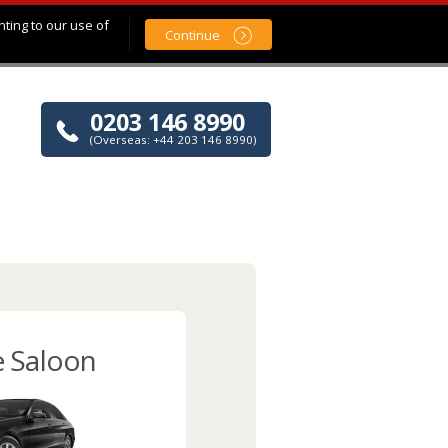
nting to our use of
Continue
0203 146 8990
(Overseas: +44 203 146 8990)
e Saloon