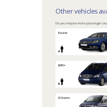
Other vehicles ava
Do you require more passenger sea
Estate
4
MPV+
6
8 Seater