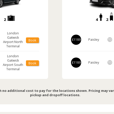
2
4
2
London
Gatwick
Paisley
£1189
TO
Book
Airport
North
Terminal
London
Gatwick
Paisley
£1189
TO
Book
Airport
South
Terminal
h no additional cost to pay for the locations shown. Pricing may va
pickup and dropoff locations.