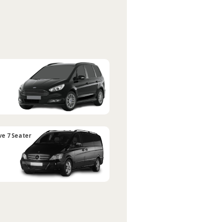
ve 7 Seater