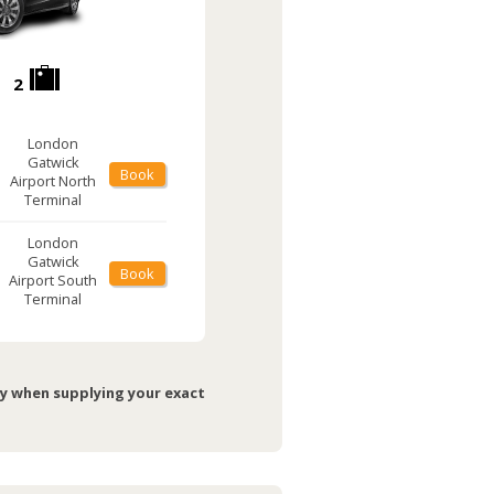
2
London
Gatwick
Book
Airport
North
Terminal
London
Gatwick
Book
Airport
South
Terminal
ry when supplying your exact