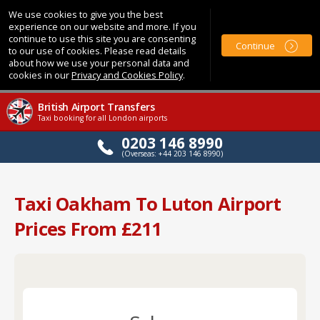
We use cookies to give you the best
experience on our website and more. If you
continue to use this site you are consenting
Continue
to our use of cookies. Please read details
about how we use your personal data and
cookies in our
Privacy and Cookies Policy
.
British Airport Transfers
Taxi booking for all London airports
0203 146 8990
(Overseas: +44 203 146 8990)
Taxi Oakham To Luton Airport
Prices From £211