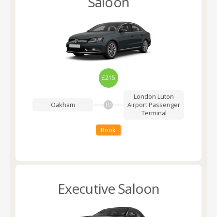
Saloon
£215
London Luton
Oakham
Airport
Passenger
TO
Terminal
Book
Executive Saloon