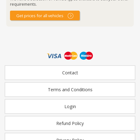
requirements.
Get prices for all vehicles
Contact
Terms and Conditions
Login
Refund Policy