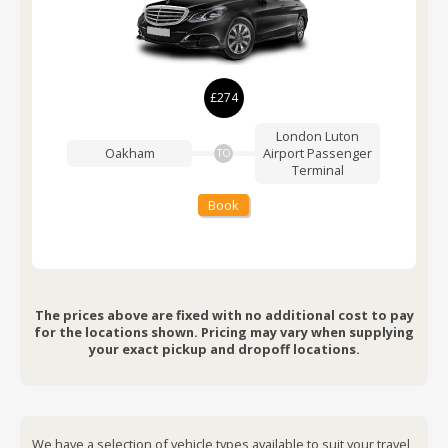
£274
London Luton
Oakham
Airport
Passenger
TO
Terminal
Book
The prices above are fixed with no additional cost to pay
for the locations shown. Pricing may vary when supplying
your exact pickup and dropoff locations.
We have a selection of vehicle types available to suit your travel