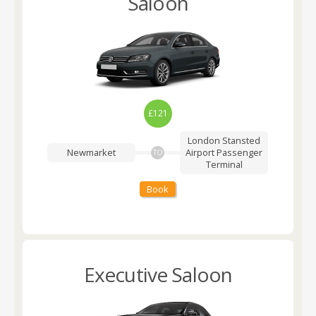
Saloon
£121
London Stansted
Newmarket
Airport
Passenger
TO
Terminal
Book
Executive Saloon