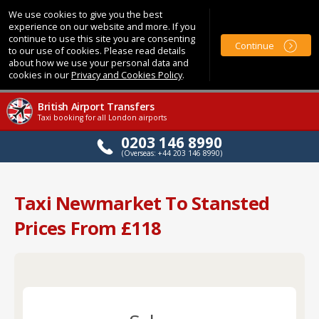
We use cookies to give you the best
experience on our website and more. If you
continue to use this site you are consenting
Continue
to our use of cookies. Please read details
about how we use your personal data and
cookies in our
Privacy and Cookies Policy
.
British Airport Transfers
Taxi booking for all London airports
0203 146 8990
(Overseas: +44 203 146 8990)
Taxi Newmarket To Stansted
Prices From £118