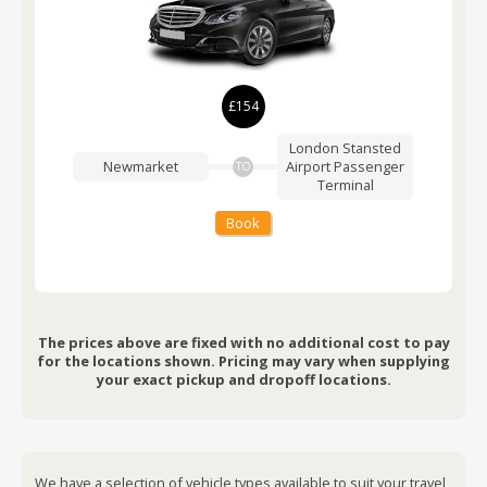
£154
London Stansted
Newmarket
Airport
Passenger
TO
Terminal
Book
The prices above are fixed with no additional cost to pay
for the locations shown. Pricing may vary when supplying
your exact pickup and dropoff locations.
We have a selection of vehicle types available to suit your travel