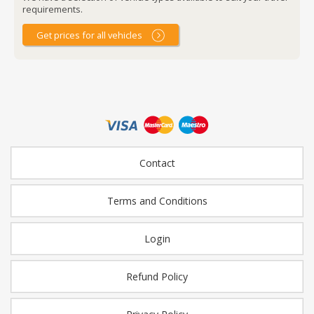
requirements.
Get prices for all vehicles
Contact
Terms and Conditions
Login
Refund Policy