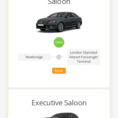
Saloon
£804
London Stansted
Newbridge
Airport
Passenger
TO
Terminal
Book
Executive Saloon