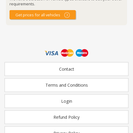
requirements.
Get prices for all vehicles
Contact
Terms and Conditions
Login
Refund Policy