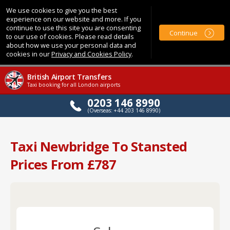
We use cookies to give you the best
experience on our website and more. If you
continue to use this site you are consenting
Continue
to our use of cookies. Please read details
about how we use your personal data and
cookies in our
Privacy and Cookies Policy
.
British Airport Transfers
Taxi booking for all London airports
0203 146 8990
(Overseas: +44 203 146 8990)
Taxi Newbridge To Stansted
Prices From £787