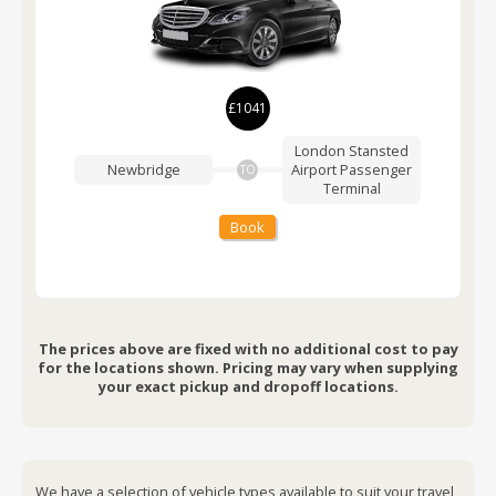
£1041
London Stansted
Newbridge
Airport
Passenger
TO
Terminal
Book
The prices above are fixed with no additional cost to pay
for the locations shown. Pricing may vary when supplying
your exact pickup and dropoff locations.
We have a selection of vehicle types available to suit your travel