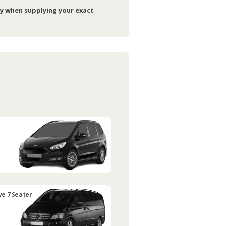
ry when supplying your exact
ve 7 Seater