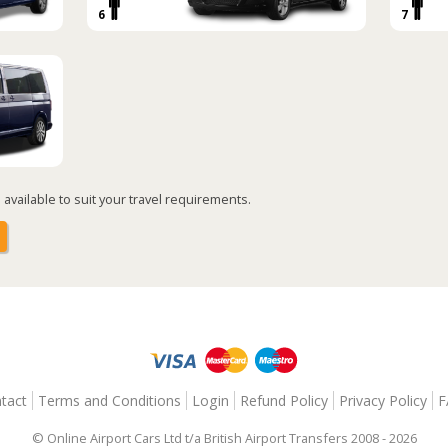
6
7
available to suit your travel requirements.
tact
Terms and Conditions
Login
Refund Policy
Privacy Policy
F
© Online Airport Cars Ltd t/a British Airport Transfers 2008 - 2026