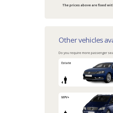
The prices above are fixed wit
Other vehicles ava
Do you require more passenger sea
Estate
4
MPV+