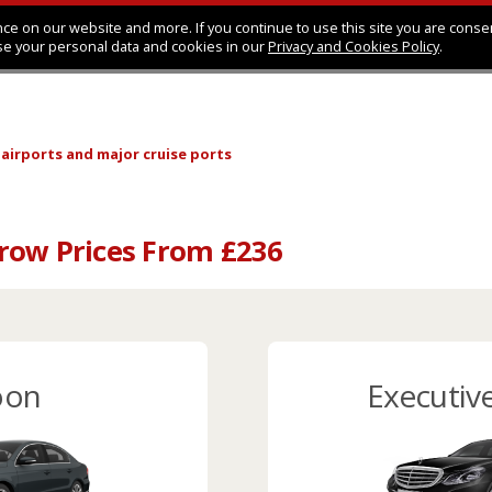
ce on our website and more. If you continue to use this site you are conse
se your personal data and cookies in our
Privacy and Cookies Policy
.
 airports
and major cruise ports
row Prices From £236
oon
Executiv