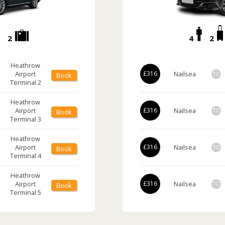
2
4
2
Heathrow
Airport
£316
Nailsea
TO
Book
Terminal 2
Heathrow
Airport
£316
Nailsea
TO
Book
Terminal 3
Heathrow
Airport
£316
Nailsea
TO
Book
Terminal 4
Heathrow
Airport
£316
Nailsea
TO
Book
Terminal 5