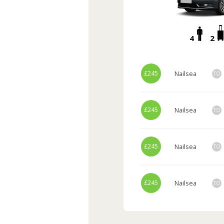
4
2
£245
Nailsea
TO
£245
Nailsea
TO
£245
Nailsea
TO
£245
Nailsea
TO