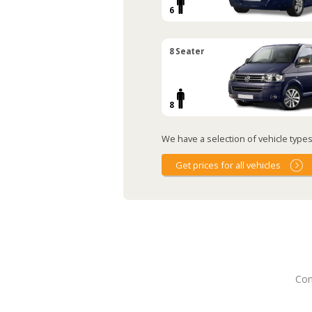
6
8 Seater
8
We have a selection of vehicle types 
Get prices for all vehicles
Con