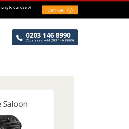
nting to our use of
Continue
0203 146 8990
(Overseas: +44 203 146 8990)
e Saloon