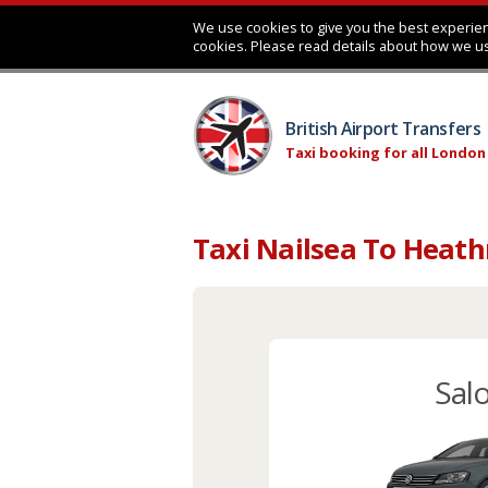
We use cookies to give you the best experien
cookies. Please read details about how we u
British Airport Transfers
Taxi booking for all London
Taxi Nailsea To Heath
Sal