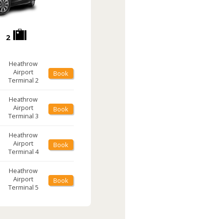
2
Heathrow
Airport
Book
Terminal 2
Heathrow
Airport
Book
Terminal 3
Heathrow
Airport
Book
Terminal 4
Heathrow
Airport
Book
Terminal 5