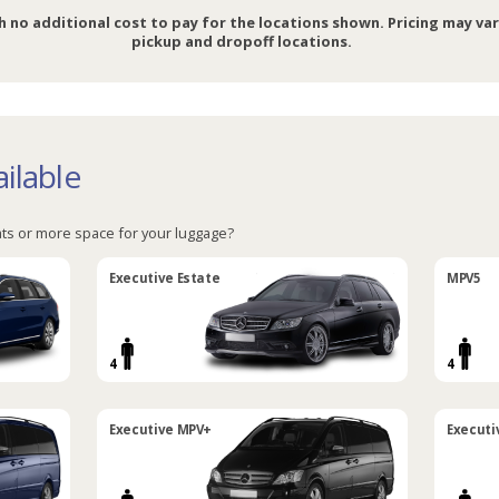
h no additional cost to pay for the locations shown. Pricing may va
pickup and dropoff locations.
ilable
ts or more space for your luggage?
Executive Estate
MPV5
4
4
Executive MPV+
Executi