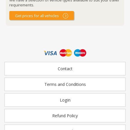
requirements.
Get prices for all vehicles
Contact
Terms and Conditions
Login
Refund Policy