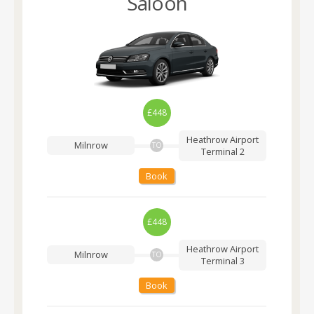
Saloon
£448
Heathrow Airport
Milnrow
TO
Terminal 2
Book
£448
Heathrow Airport
Milnrow
TO
Terminal 3
Book