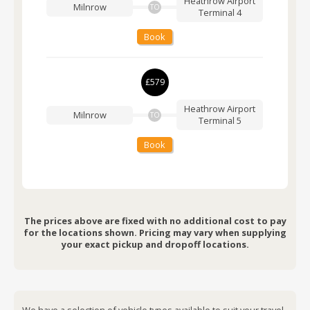
Heathrow Airport
Milnrow
TO
Terminal 4
Book
£579
Heathrow Airport
Milnrow
TO
Terminal 5
Book
The prices above are fixed with no additional cost to pay
for the locations shown. Pricing may vary when supplying
your exact pickup and dropoff locations.
We have a selection of vehicle types available to suit your travel