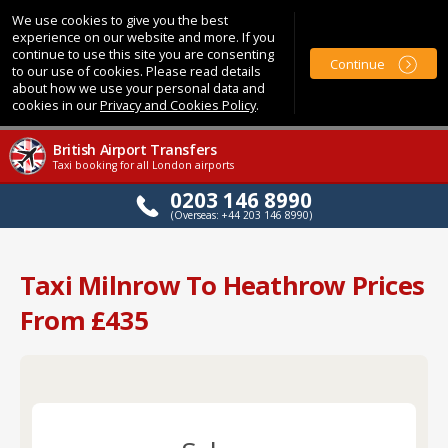
We use cookies to give you the best
experience on our website and more. If you
continue to use this site you are consenting
Continue
to our use of cookies. Please read details
about how we use your personal data and
cookies in our
Privacy and Cookies Policy
.
British Airport Transfers
Taxi booking for all London airports
0203 146 8990
(Overseas: +44 203 146 8990)
Taxi Milnrow To Heathrow Prices
From £435