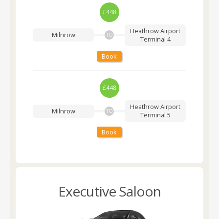
£448
Heathrow Airport
Milnrow
TO
Terminal 4
Book
£448
Heathrow Airport
Milnrow
TO
Terminal 5
Book
Executive Saloon