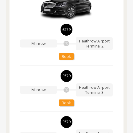
£579
Heathrow Airport
Milnrow
TO
Terminal 2
Book
£579
Heathrow Airport
Milnrow
TO
Terminal 3
Book
£579