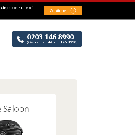
nting to our use of
Continue
0203 146 8990
(Overseas: +44 203 146 8990)
e Saloon