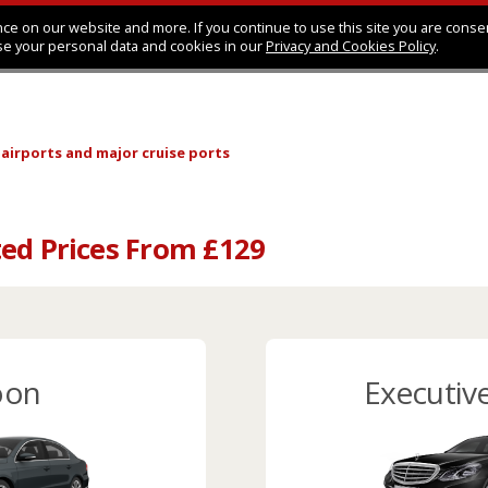
ce on our website and more. If you continue to use this site you are conse
se your personal data and cookies in our
Privacy and Cookies Policy
.
 airports
and major cruise ports
ed Prices From £129
oon
Executiv