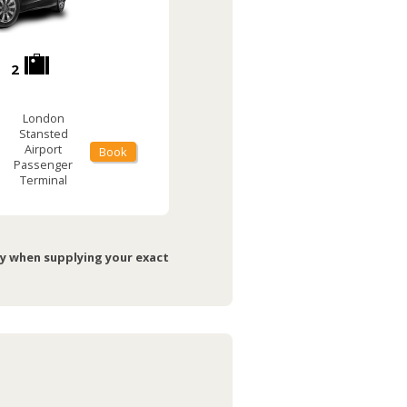
2
London
Stansted
Airport
Book
Passenger
Terminal
ry when supplying your exact