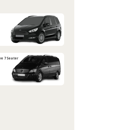
ve 7 Seater