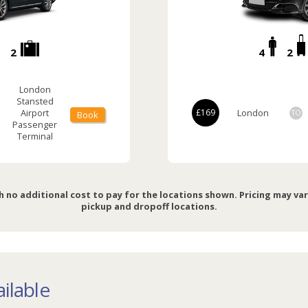
2
4
2
London
Stansted
Airport
£169
London
TO
Book
Passenger
Terminal
h no additional cost to pay for the locations shown. Pricing may va
pickup and dropoff locations.
ilable