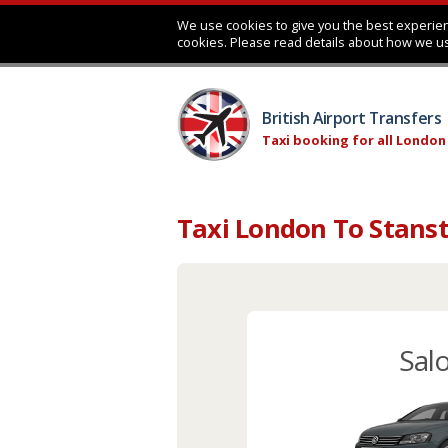
We use cookies to give you the best experien
cookies. Please read details about how we u
British Airport Transfers
Taxi booking for all London
Taxi London To Stanst
Sal