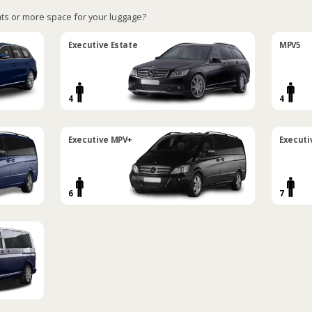
ts or more space for your luggage?
Executive Estate
MPV5
4
4
Executive MPV+
Executi
6
7