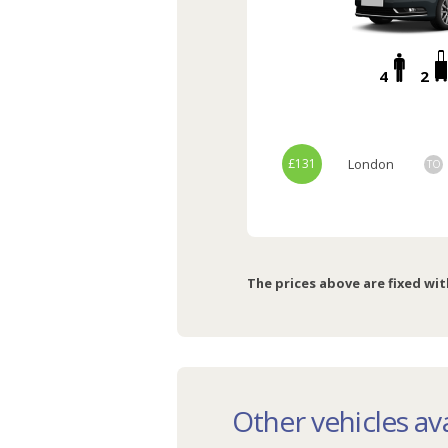
4
2
£131
London
TO
The prices above are fixed wit
Other vehicles ava