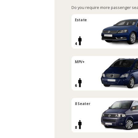
Do you require more passenger sea
Estate
4
MPV+
6
8 Seater
8