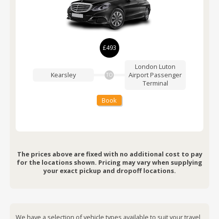
£493
London Luton
Kearsley
Airport
Passenger
TO
Terminal
Book
The prices above are fixed with no additional cost to pay
for the locations shown. Pricing may vary when supplying
your exact pickup and dropoff locations.
We have a selection of vehicle types available to suit your travel