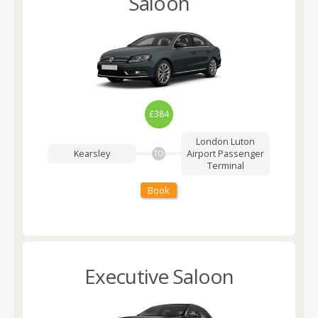
Saloon
£384
London Luton
Kearsley
Airport
Passenger
TO
Terminal
Book
Executive Saloon