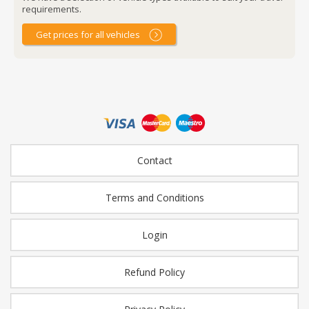
requirements.
Get prices for all vehicles
Contact
Terms and Conditions
Login
Refund Policy