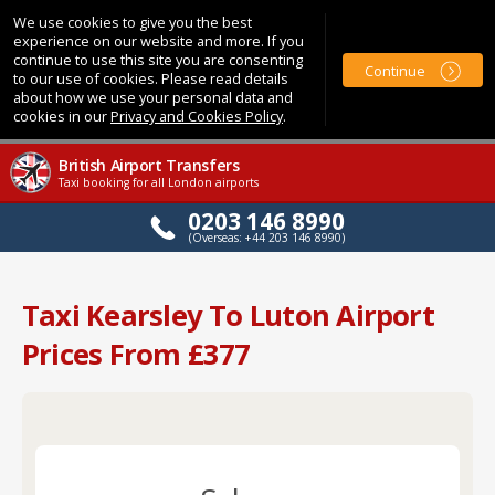
We use cookies to give you the best
experience on our website and more. If you
continue to use this site you are consenting
Continue
to our use of cookies. Please read details
about how we use your personal data and
cookies in our
Privacy and Cookies Policy
.
British Airport Transfers
Taxi booking for all London airports
0203 146 8990
(Overseas: +44 203 146 8990)
Taxi Kearsley To Luton Airport
Prices From £377