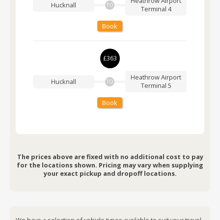
Heathrow Airport
Hucknall
TO
Terminal 4
Book
£363
Heathrow Airport
Hucknall
TO
Terminal 5
Book
The prices above are fixed with no additional cost to pay
for the locations shown. Pricing may vary when supplying
your exact pickup and dropoff locations.
We have a selection of vehicle types available to suit your travel