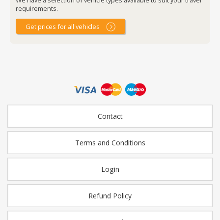
requirements.
Get prices for all vehicles
Contact
Terms and Conditions
Login
Refund Policy