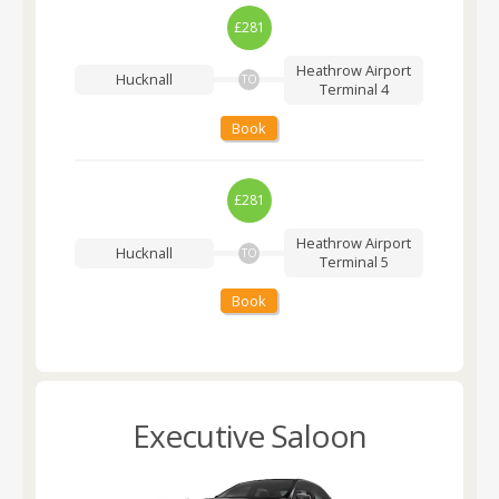
£281
Heathrow Airport
Hucknall
TO
Terminal 4
Book
£281
Heathrow Airport
Hucknall
TO
Terminal 5
Book
Executive Saloon