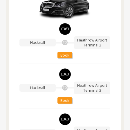
£363
Heathrow Airport
Hucknall
TO
Terminal 2
Book
£363
Heathrow Airport
Hucknall
TO
Terminal 3
Book
£363