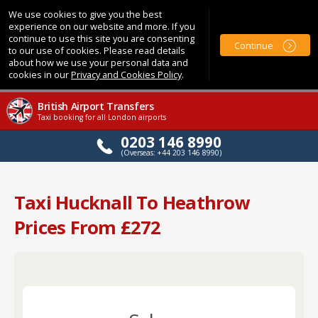
We use cookies to give you the best
experience on our website and more. If you
continue to use this site you are consenting
Continue
to our use of cookies. Please read details
about how we use your personal data and
cookies in our
Privacy and Cookies Policy
.
British Airport Transfers
Taxi booking for all London airports
0203 146 8990
(Overseas: +44 203 146 8990)
Taxi Hucknall To Heathrow
Prices From £272