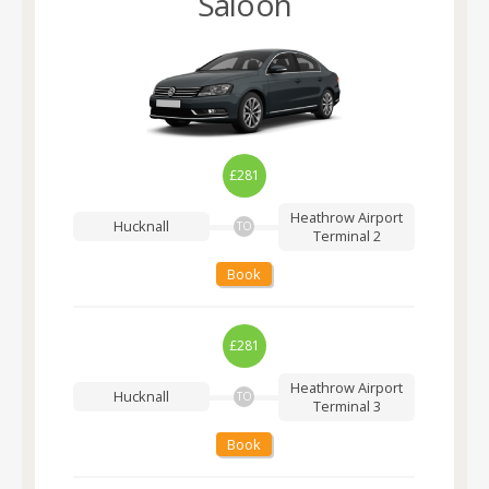
Saloon
£281
Heathrow Airport
Hucknall
TO
Terminal 2
Book
£281
Heathrow Airport
Hucknall
TO
Terminal 3
Book