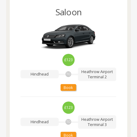
Saloon
£123
Heathrow Airport
Hindhead
TO
Terminal 2
Book
£123
Heathrow Airport
Hindhead
TO
Terminal 3
Book