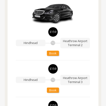
£159
Heathrow Airport
Hindhead
TO
Terminal 2
Book
£159
Heathrow Airport
Hindhead
TO
Terminal 3
Book
£159