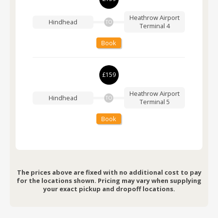
Heathrow Airport
Hindhead
TO
Terminal 4
Book
£159
Heathrow Airport
Hindhead
TO
Terminal 5
Book
The prices above are fixed with no additional cost to pay
for the locations shown. Pricing may vary when supplying
your exact pickup and dropoff locations.