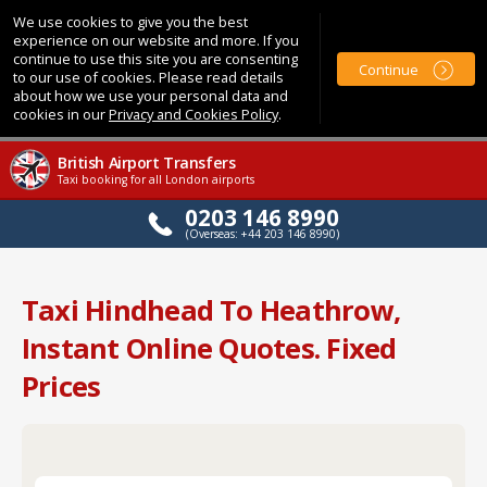
We use cookies to give you the best
experience on our website and more. If you
continue to use this site you are consenting
Continue
to our use of cookies. Please read details
about how we use your personal data and
cookies in our
Privacy and Cookies Policy
.
British Airport Transfers
Taxi booking for all London airports
0203 146 8990
(Overseas: +44 203 146 8990)
Taxi Hindhead To Heathrow,
Instant Online Quotes. Fixed
Prices