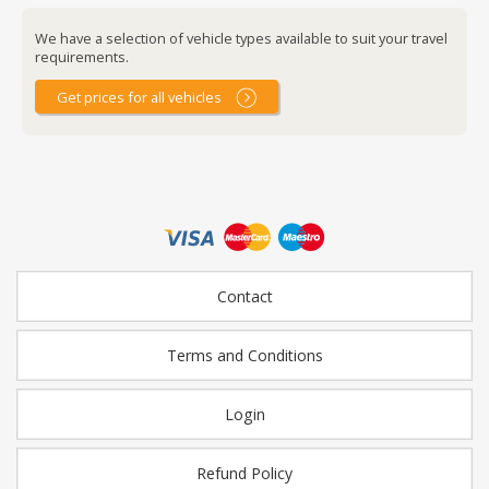
We have a selection of vehicle types available to suit your travel
requirements.
Get prices for all vehicles
Contact
Terms and Conditions
Login
Refund Policy