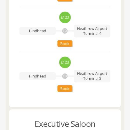
£123
Heathrow Airport
Hindhead
TO
Terminal 4
Book
£123
Heathrow Airport
Hindhead
TO
Terminal 5
Book
Executive Saloon