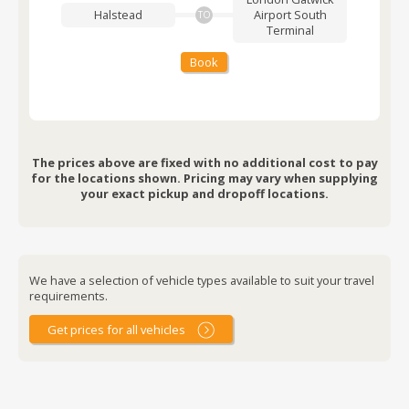
Halstead
Airport
South
TO
Terminal
Book
The prices above are fixed with no additional cost to pay
for the locations shown. Pricing may vary when supplying
your exact pickup and dropoff locations.
We have a selection of vehicle types available to suit your travel
requirements.
Get prices for all vehicles