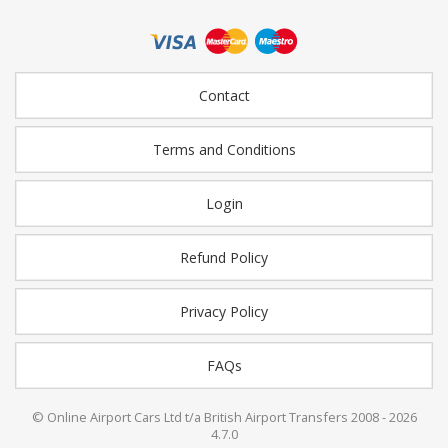
Contact
Terms and Conditions
Login
Refund Policy
Privacy Policy
FAQs
© Online Airport Cars Ltd t/a British Airport Transfers 2008 - 2026
4.7.0