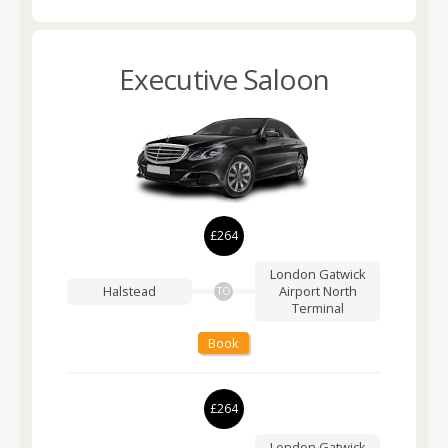
Executive Saloon
£264
London Gatwick
Halstead
Airport
North
TO
Terminal
Book
£264
London Gatwick