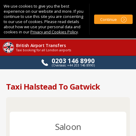
We use cookies to give you the best
experience on our website and more. If you
continue to use this site you are consenting
Continue
to our use of cookies. Please read details
about how we use your personal data and
cookies in our
Privacy and Cookies Policy
.
British Airport Transfers
Taxi booking for all London airports
0203 146 8990
(Overseas: +44 203 146 8990)
Taxi Halstead To Gatwick
Saloon