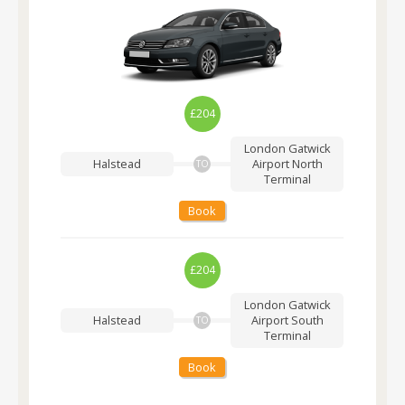
£204
London Gatwick
Halstead
Airport
North
TO
Terminal
Book
£204
London Gatwick
Halstead
Airport
South
TO
Terminal
Book