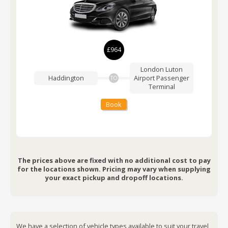
£964
London Luton
Haddington
Airport
Passenger
TO
Terminal
Book
The prices above are fixed with no additional cost to pay
for the locations shown. Pricing may vary when supplying
your exact pickup and dropoff locations.
We have a selection of vehicle types available to suit your travel