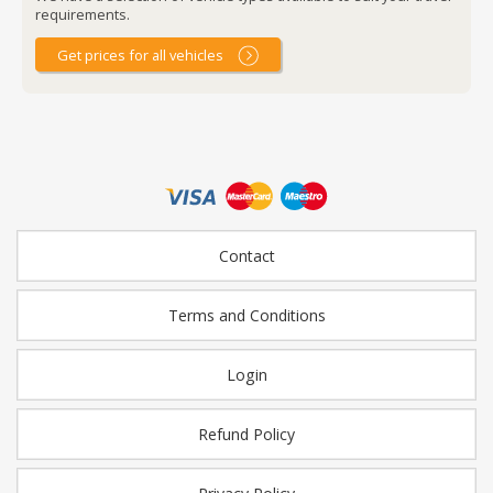
requirements.
Get prices for all vehicles
Contact
Terms and Conditions
Login
Refund Policy