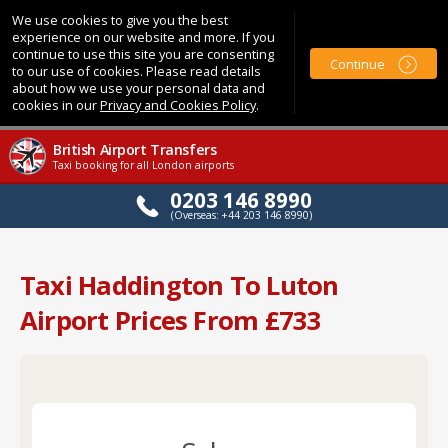
We use cookies to give you the best
experience on our website and more. If you
continue to use this site you are consenting
Continue
to our use of cookies. Please read details
about how we use your personal data and
cookies in our
Privacy and Cookies Policy
.
British Airport Transfers
Taxi booking for all London airports
0203 146 8990
(Overseas: +44 203 146 8990)
Taxi Haddington To Luton
Airport Prices From £733