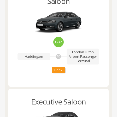
Saloon
£747
London Luton
Haddington
Airport
Passenger
TO
Terminal
Book
Executive Saloon