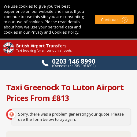
We use cookies to give you the best
experience on our website and more. If you
continue to use this site you are consenting
Continue
to our use of cookies. Please read details
about how we use your personal data and
cookies in our
Privacy and Cookies Policy
.
British Airport Transfers
Taxi booking for all London airports
0203 146 8990
(Overseas: +44 203 146 8990)
Taxi Greenock To Luton Airport
Prices From £813
Sorry, there was a problem generating your quote. Please
use the form below to try again.