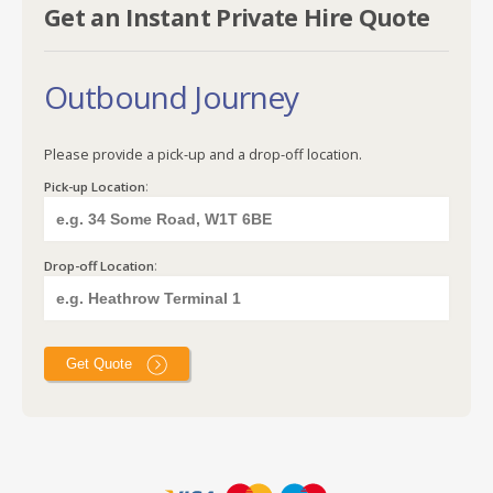
Get an Instant Private Hire Quote
Outbound Journey
Please provide a pick-up and a drop-off location.
:
Pick-up Location
:
Drop-off Location