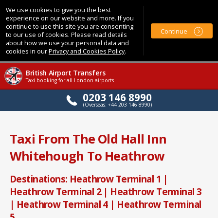
We use cookies to give you the best
experience on our website and more. If you
continue to use this site you are consenting
Continue
to our use of cookies. Please read details
about how we use your personal data and
cookies in our
Privacy and Cookies Policy
.
British Airport Transfers
Taxi booking for all London airports
0203 146 8990
(Overseas: +44 203 146 8990)
Taxi From The Old Hall Inn
Whitehough To Heathrow
Destinations: Heathrow Terminal 1 |
Heathrow Terminal 2 | Heathrow Terminal 3
| Heathrow Terminal 4 | Heathrow Terminal
5