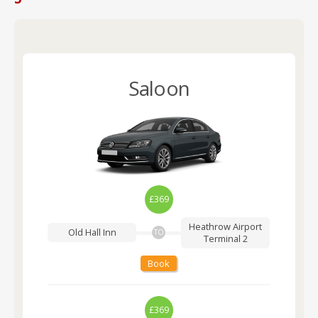
Saloon
£369
Heathrow Airport
Old Hall Inn
TO
Terminal 2
Book
£369