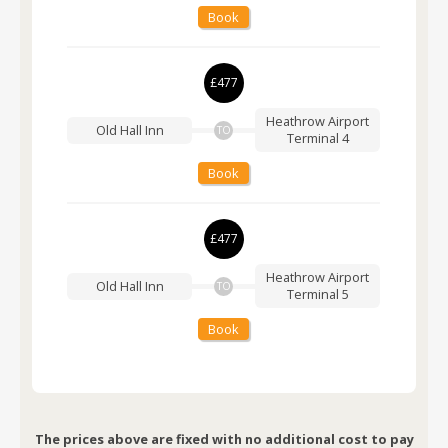
Book
£477
Heathrow Airport
Old Hall Inn
TO
Terminal 4
Book
£477
Heathrow Airport
Old Hall Inn
TO
Terminal 5
Book
The prices above are fixed with no additional cost to pay