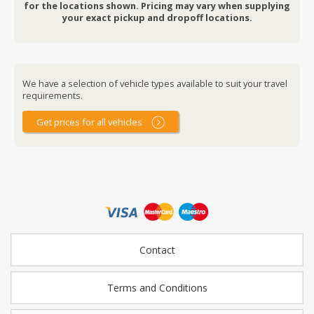
for the locations shown. Pricing may vary when supplying
your exact pickup and dropoff locations.
We have a selection of vehicle types available to suit your travel
requirements.
Get prices for all vehicles
Contact
Terms and Conditions