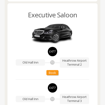
Executive Saloon
£477
Heathrow Airport
Old Hall Inn
TO
Terminal 2
Book
£477
Heathrow Airport
Old Hall Inn
TO
Terminal 3