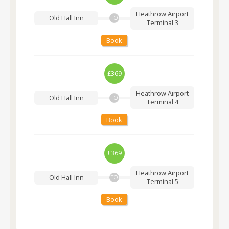
Heathrow Airport
Old Hall Inn
TO
Terminal 3
Book
£369
Heathrow Airport
Old Hall Inn
TO
Terminal 4
Book
£369
Heathrow Airport
Old Hall Inn
TO
Terminal 5
Book