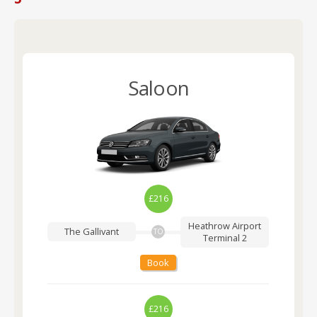
Saloon
£216
Heathrow Airport
The Gallivant
TO
Terminal 2
Book
£216