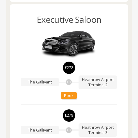
Executive Saloon
£278
Heathrow Airport
The Gallivant
TO
Terminal 2
Book
£278
Heathrow Airport
The Gallivant
TO
Terminal 3