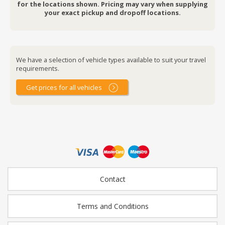
for the locations shown. Pricing may vary when supplying
your exact pickup and dropoff locations.
We have a selection of vehicle types available to suit your travel
requirements.
Get prices for all vehicles
Contact
Terms and Conditions