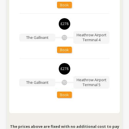
Book
£278
Heathrow Airport
The Gallivant
TO
Terminal 4
Book
£278
Heathrow Airport
The Gallivant
TO
Terminal 5
Book
The prices above are fixed with no additional cost to pay