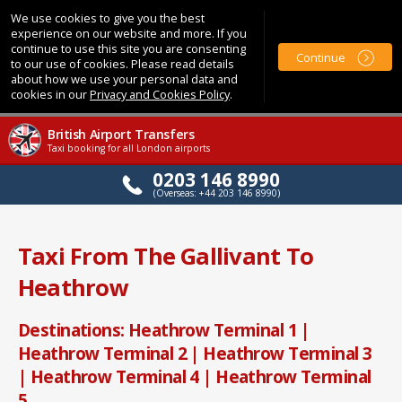
We use cookies to give you the best
experience on our website and more. If you
continue to use this site you are consenting
Continue
to our use of cookies. Please read details
about how we use your personal data and
cookies in our
Privacy and Cookies Policy
.
British Airport Transfers
Taxi booking for all London airports
0203 146 8990
(Overseas: +44 203 146 8990)
Taxi From The Gallivant To
Heathrow
Destinations: Heathrow Terminal 1 |
Heathrow Terminal 2 | Heathrow Terminal 3
| Heathrow Terminal 4 | Heathrow Terminal
5