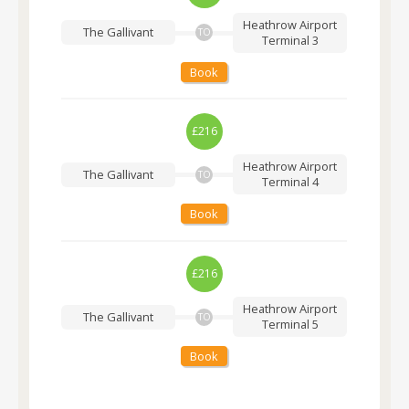
Heathrow Airport
The Gallivant
TO
Terminal 3
Book
£216
Heathrow Airport
The Gallivant
TO
Terminal 4
Book
£216
Heathrow Airport
The Gallivant
TO
Terminal 5
Book