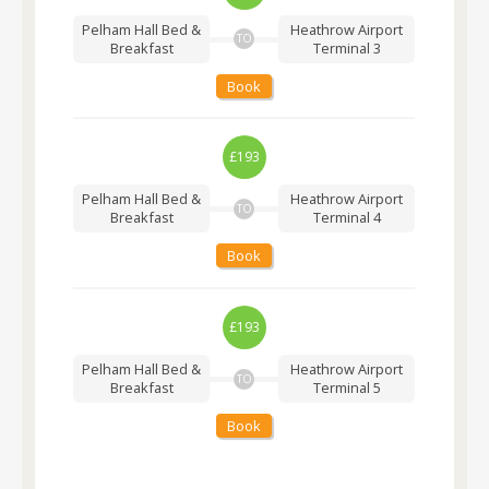
Pelham Hall Bed &
Heathrow Airport
TO
Breakfast
Terminal 3
Book
£193
Pelham Hall Bed &
Heathrow Airport
TO
Breakfast
Terminal 4
Book
£193
Pelham Hall Bed &
Heathrow Airport
TO
Breakfast
Terminal 5
Book