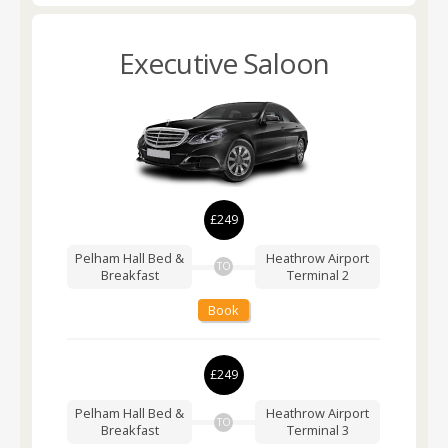
Executive Saloon
£249
Pelham Hall Bed &
Heathrow Airport
TO
Breakfast
Terminal 2
Book
£249
Pelham Hall Bed &
Heathrow Airport
TO
Breakfast
Terminal 3