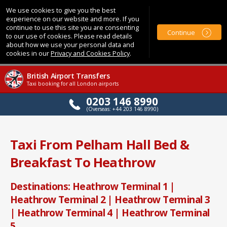
We use cookies to give you the best
experience on our website and more. If you
continue to use this site you are consenting
Continue
to our use of cookies. Please read details
about how we use your personal data and
cookies in our
Privacy and Cookies Policy
.
British Airport Transfers
Taxi booking for all London airports
0203 146 8990
(Overseas: +44 203 146 8990)
Taxi From Pelham Hall Bed &
Breakfast To Heathrow
Destinations: Heathrow Terminal 1 |
Heathrow Terminal 2 | Heathrow Terminal 3
| Heathrow Terminal 4 | Heathrow Terminal
5