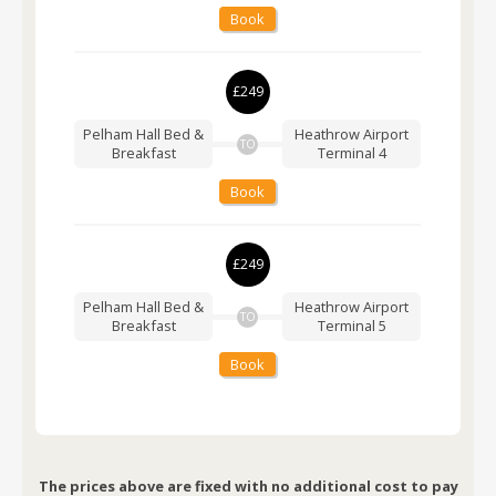
Book
£249
Pelham Hall Bed &
Heathrow Airport
TO
Breakfast
Terminal 4
Book
£249
Pelham Hall Bed &
Heathrow Airport
TO
Breakfast
Terminal 5
Book
The prices above are fixed with no additional cost to pay