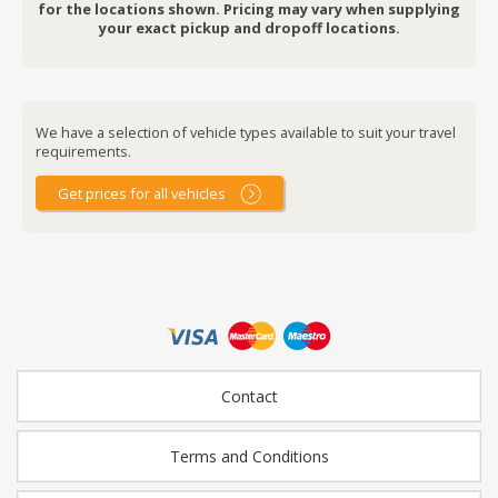
for the locations shown. Pricing may vary when supplying
your exact pickup and dropoff locations.
We have a selection of vehicle types available to suit your travel
requirements.
Get prices for all vehicles
Contact
Terms and Conditions