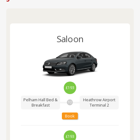
Saloon
£193
Pelham Hall Bed &
Heathrow Airport
TO
Breakfast
Terminal 2
Book
£193