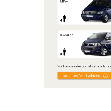
MPV+
6
8 Seater
8
We have a selection of vehicle types 
Get prices for all vehicles