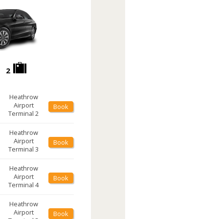
2
Heathrow
Airport
Book
Terminal 2
Heathrow
Airport
Book
Terminal 3
Heathrow
Airport
Book
Terminal 4
Heathrow
Airport
Book