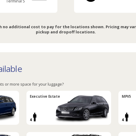
Terminal 5
h no additional cost to pay for the locations shown. Pricing may va
pickup and dropoff locations.
ilable
ts or more space for your luggage?
Executive Estate
MPV5
4
4