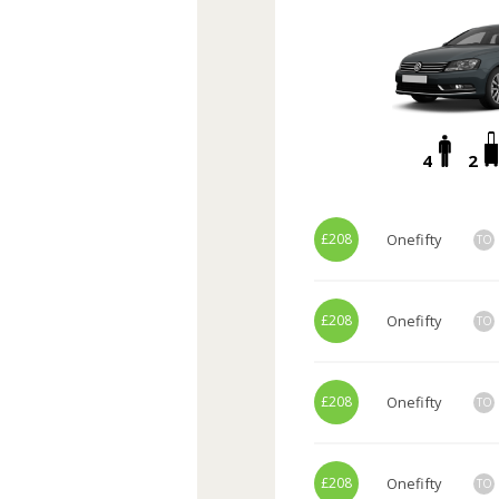
4
2
£208
Onefifty
TO
£208
Onefifty
TO
£208
Onefifty
TO
£208
Onefifty
TO