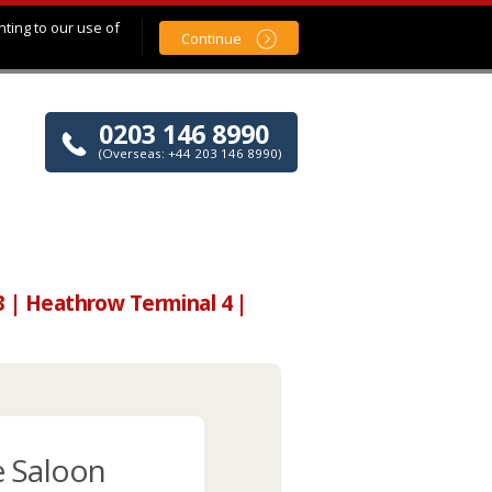
nting to our use of
Continue
0203 146 8990
(Overseas: +44 203 146 8990)
3 | Heathrow Terminal 4 |
e Saloon