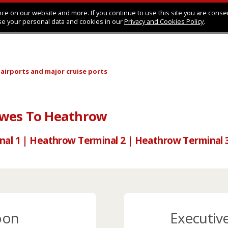
ce on our website and more. If you continue to use this site you are conse
se your personal data and cookies in our
Privacy and Cookies Policy
.
 airports
and major cruise ports
owes To Heathrow
nal 1 | Heathrow Terminal 2 | Heathrow Terminal 
oon
Executiv