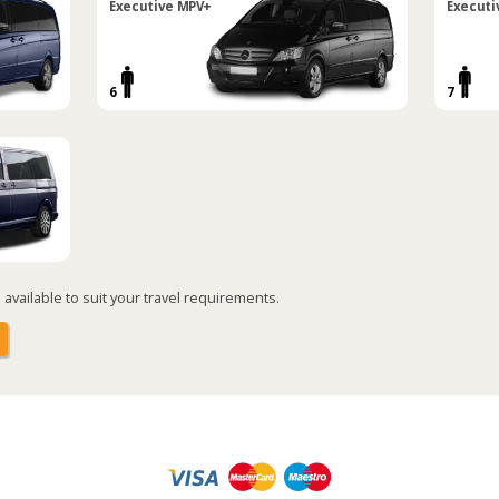
Executive MPV+
Executi
6
7
available to suit your travel requirements.