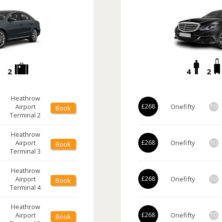
2
4
2
Heathrow
Airport
£268
Onefifty
TO
Book
Terminal 2
Heathrow
Airport
£268
Onefifty
TO
Book
Terminal 3
Heathrow
Airport
£268
Onefifty
TO
Book
Terminal 4
Heathrow
Airport
£268
Onefifty
TO
Book