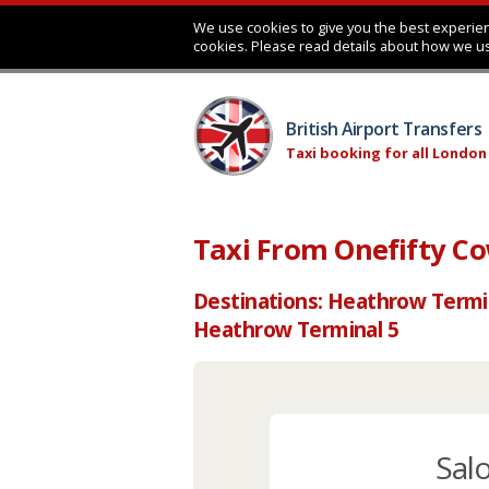
We use cookies to give you the best experien
cookies. Please read details about how we u
British Airport Transfers
Taxi booking for all London
Taxi From Onefifty C
Destinations: Heathrow Termi
Heathrow Terminal 5
Sal