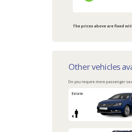
The prices above are fixed wit
Other vehicles ava
Do you require more passenger sea
Estate
4