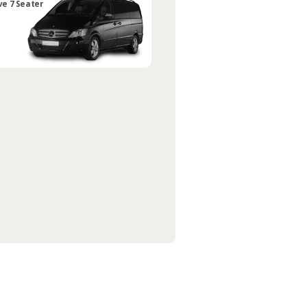
ve 7 Seater