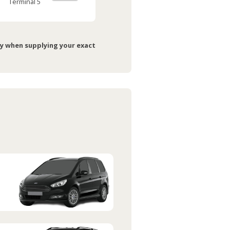
Terminal 5
ry when supplying your exact