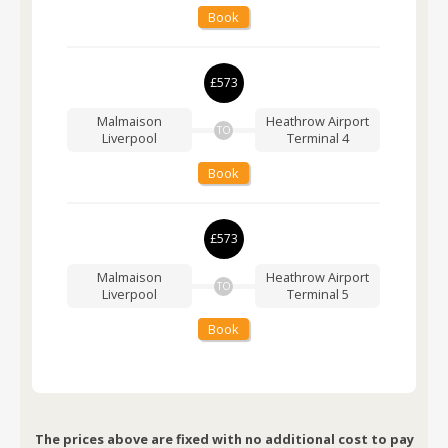
Book
£573
Malmaison
Heathrow Airport
TO
Liverpool
Terminal 4
Book
£573
Malmaison
Heathrow Airport
TO
Liverpool
Terminal 5
Book
The prices above are fixed with no additional cost to pay