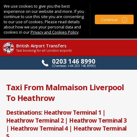
We use cookies to give you the best
experience on our website and more. If you
continue to use this site you are consenting
Continue
to our use of cookies. Please read details
about how we use your personal data and
cookies in our
Privacy and Cookies Policy
.
British Airport Transfers
Taxi booking for all London airports
0203 146 8990
(Overseas: +44 203 146 8990)
Taxi From Malmaison Liverpool
To Heathrow
Destinations: Heathrow Terminal 1 |
Heathrow Terminal 2 | Heathrow Terminal 3
| Heathrow Terminal 4 | Heathrow Terminal
5