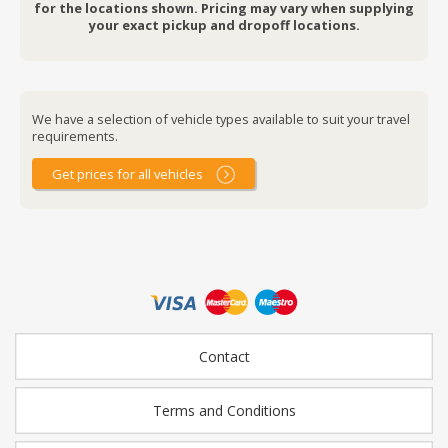
for the locations shown. Pricing may vary when supplying
your exact pickup and dropoff locations.
We have a selection of vehicle types available to suit your travel
requirements.
Get prices for all vehicles
Contact
Terms and Conditions