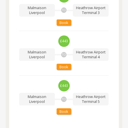
Malmaison
Heathrow Airport
TO
Liverpool
Terminal 3
Book
£443
Malmaison
Heathrow Airport
TO
Liverpool
Terminal 4
Book
£443
Malmaison
Heathrow Airport
TO
Liverpool
Terminal 5
Book