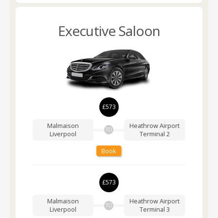
Executive Saloon
£573
Malmaison
Heathrow Airport
TO
Liverpool
Terminal 2
Book
£573
Malmaison
Heathrow Airport
TO
Liverpool
Terminal 3