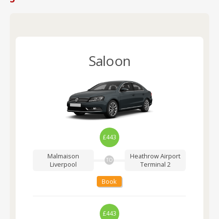
Saloon
£443
Malmaison
Heathrow Airport
TO
Liverpool
Terminal 2
Book
£443