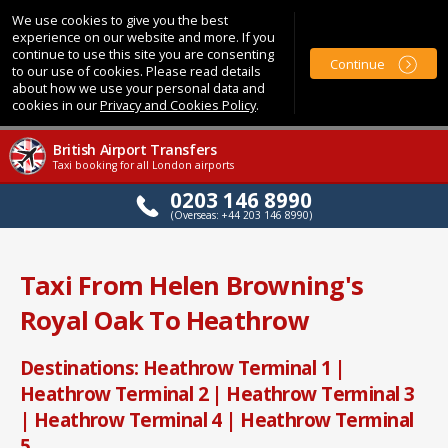
We use cookies to give you the best
experience on our website and more. If you
continue to use this site you are consenting
Continue
to our use of cookies. Please read details
about how we use your personal data and
cookies in our
Privacy and Cookies Policy
.
British Airport Transfers
Taxi booking for all London airports
0203 146 8990
(Overseas: +44 203 146 8990)
Taxi From Helen Browning's
Royal Oak To Heathrow
Destinations: Heathrow Terminal 1 |
Heathrow Terminal 2 | Heathrow Terminal 3
| Heathrow Terminal 4 | Heathrow Terminal
5