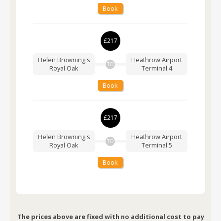
Book
£217
Helen Browning's
Heathrow Airport
TO
Royal Oak
Terminal 4
Book
£217
Helen Browning's
Heathrow Airport
TO
Royal Oak
Terminal 5
Book
The prices above are fixed with no additional cost to pay