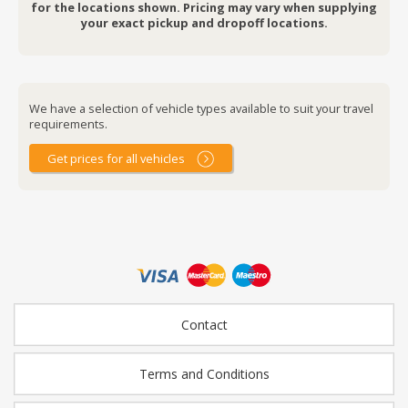
for the locations shown. Pricing may vary when supplying
your exact pickup and dropoff locations.
We have a selection of vehicle types available to suit your travel
requirements.
Get prices for all vehicles
Contact
Terms and Conditions