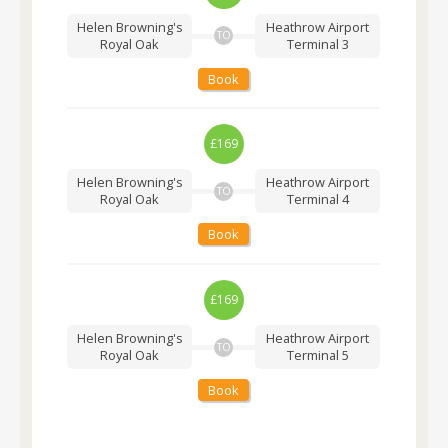
Helen Browning's
Heathrow Airport
TO
Royal Oak
Terminal 3
Book
£169
Helen Browning's
Heathrow Airport
TO
Royal Oak
Terminal 4
Book
£169
Helen Browning's
Heathrow Airport
TO
Royal Oak
Terminal 5
Book