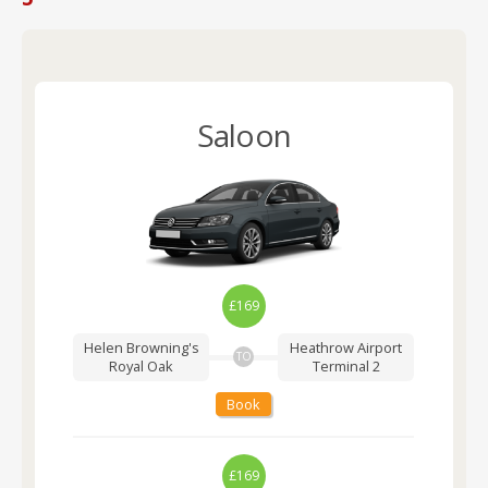
Saloon
£169
Helen Browning's
Heathrow Airport
TO
Royal Oak
Terminal 2
Book
£169