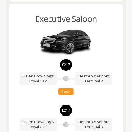
Executive Saloon
£217
Helen Browning's
Heathrow Airport
TO
Royal Oak
Terminal 2
Book
£217
Helen Browning's
Heathrow Airport
TO
Royal Oak
Terminal 3