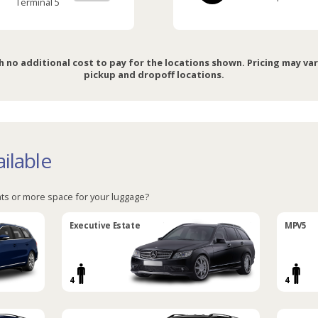
Terminal 5
h no additional cost to pay for the locations shown. Pricing may va
pickup and dropoff locations.
ilable
ts or more space for your luggage?
Executive Estate
MPV5
4
4