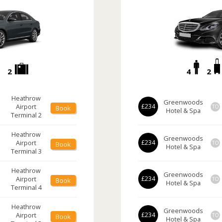
2
4
2
Heathrow
Greenwoods
Airport
£234
TO
Book
Hotel & Spa
Terminal 2
Heathrow
Greenwoods
Airport
£234
TO
Book
Hotel & Spa
Terminal 3
Heathrow
Greenwoods
Airport
£234
TO
Book
Hotel & Spa
Terminal 4
Heathrow
Greenwoods
Airport
£234
TO
Book
Hotel & Spa