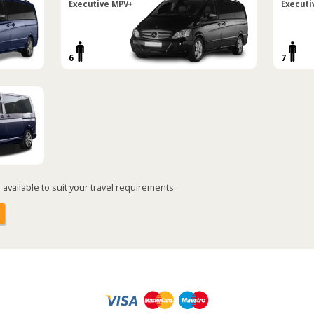
Executive MPV+
Executi
6
7
available to suit your travel requirements.