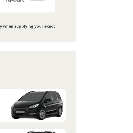
Terminal 5
ry when supplying your exact