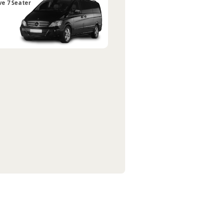
ve 7 Seater