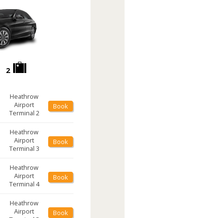
2
Heathrow
Airport
Book
Terminal 2
Heathrow
Airport
Book
Terminal 3
Heathrow
Airport
Book
Terminal 4
Heathrow
Airport
Book