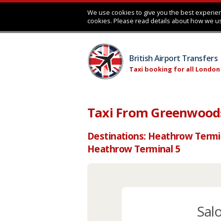
We use cookies to give you the best experien
cookies. Please read details about how we u
British Airport Transfers
Taxi booking for all London
Taxi From Greenwoods
Destinations: Heathrow Termi
Heathrow Terminal 5
Sal