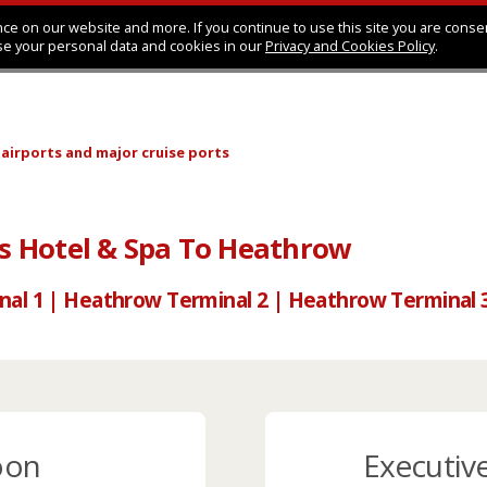
ce on our website and more. If you continue to use this site you are conse
se your personal data and cookies in our
Privacy and Cookies Policy
.
 airports
and major cruise ports
 Hotel & Spa To Heathrow
nal 1 | Heathrow Terminal 2 | Heathrow Terminal 
oon
Executiv