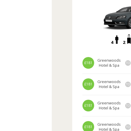
4
2
Greenwoods
£181
TO
Hotel & Spa
Greenwoods
£181
TO
Hotel & Spa
Greenwoods
£181
TO
Hotel & Spa
Greenwoods
£181
TO
Hotel & Spa