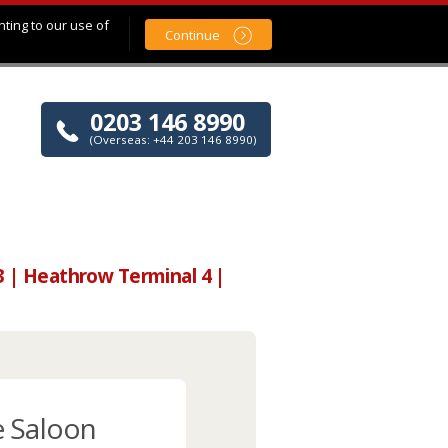
nting to our use of
Continue
0203 146 8990
(Overseas: +44 203 146 8990)
3 | Heathrow Terminal 4 |
e Saloon