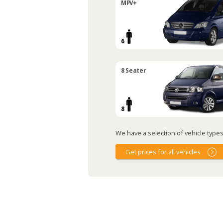
MPV+
6
8 Seater
8
We have a selection of vehicle types 
Get prices for all vehicles