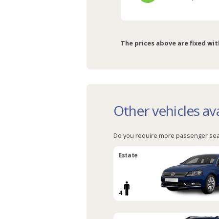
The prices above are fixed wit
Other vehicles ava
Do you require more passenger sea
Estate
4