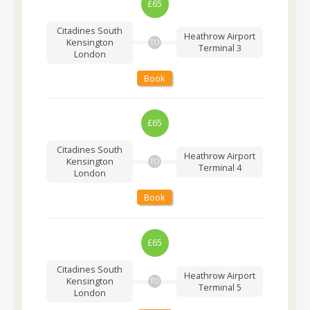
£65
Citadines South
Heathrow Airport
Kensington
TO
Terminal 3
London
Book
£65
Citadines South
Heathrow Airport
Kensington
TO
Terminal 4
London
Book
£65
Citadines South
Heathrow Airport
Kensington
TO
Terminal 5
London