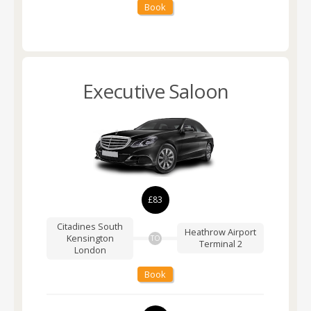
Book
Executive Saloon
£83
Citadines South
Heathrow Airport
Kensington
TO
Terminal 2
London
Book