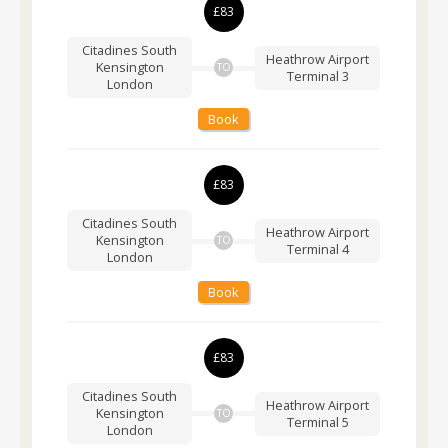
£83
Citadines South
Heathrow Airport
Kensington
TO
Terminal 3
London
Book
£83
Citadines South
Heathrow Airport
Kensington
TO
Terminal 4
London
Book
£83
Citadines South
Heathrow Airport
Kensington
TO
Terminal 5
London