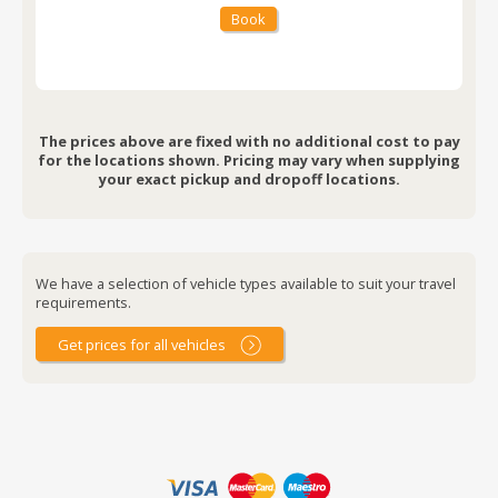
Book
The prices above are fixed with no additional cost to pay
for the locations shown. Pricing may vary when supplying
your exact pickup and dropoff locations.
We have a selection of vehicle types available to suit your travel
requirements.
Get prices for all vehicles