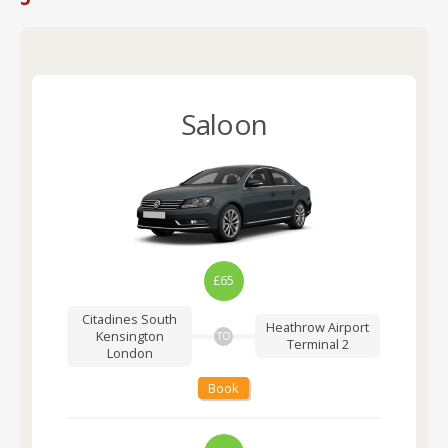
Saloon
£65
Citadines South
Heathrow Airport
Kensington
TO
Terminal 2
London
Book