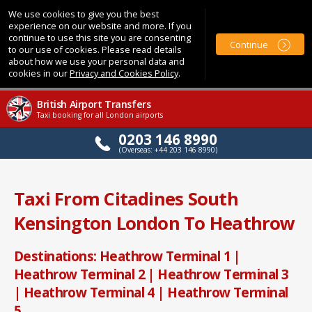
We use cookies to give you the best
experience on our website and more. If you
continue to use this site you are consenting
Continue
to our use of cookies. Please read details
about how we use your personal data and
cookies in our
Privacy and Cookies Policy
.
British Airport Transfers
Taxi booking for all London airports
0203 146 8990
(Overseas: +44 203 146 8990)
Taxi From Citadines South
Kensington London To Heathrow
Destinations: Heathrow Terminal 1 |
Heathrow Terminal 2 | Heathrow Terminal 3
| Heathrow Terminal 4 | Heathrow Terminal
5