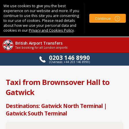
We use cookies to give you the best
experience on our website and more. If you
continue to use this site you are consenting
Continue
to our use of cookies. Please read details
about how we use your personal data and
cookies in our
Privacy and Cookies Policy
.
British Airport Transfers
Taxi booking for all London airports
0203 146 8990
(Overseas: +44 203 146 8990)
Taxi from Brownsover Hall to
Gatwick
Destinations: Gatwick North Terminal |
Gatwick South Terminal