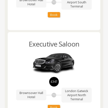
Brownsover Hall
Airport
South
TO
Hotel
Terminal
Book
Executive Saloon
£347
London Gatwick
Brownsover Hall
Airport
North
TO
Hotel
Terminal
Book