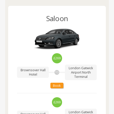
Saloon
£269
London Gatwick
Brownsover Hall
Airport
North
TO
Hotel
Terminal
Book
£269
London Gatwick