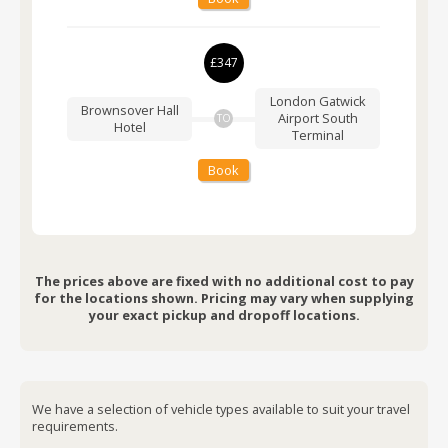
£347
London Gatwick
Brownsover Hall
Airport
South
TO
Hotel
Terminal
Book
The prices above are fixed with no additional cost to pay
for the locations shown. Pricing may vary when supplying
your exact pickup and dropoff locations.
We have a selection of vehicle types available to suit your travel
requirements.