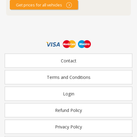
Get prices for all vehicles
Contact
Terms and Conditions
Login
Refund Policy
Privacy Policy