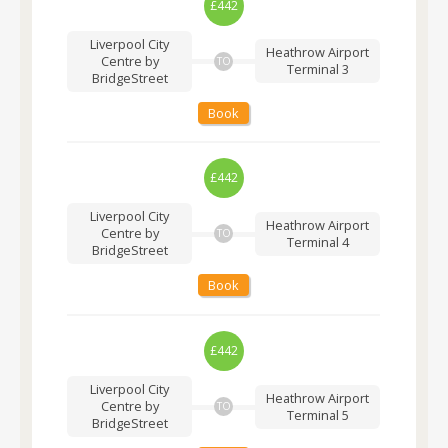
£442
Liverpool City
Heathrow Airport
Centre by
TO
Terminal 3
BridgeStreet
Book
£442
Liverpool City
Heathrow Airport
Centre by
TO
Terminal 4
BridgeStreet
Book
£442
Liverpool City
Heathrow Airport
Centre by
TO
Terminal 5
BridgeStreet