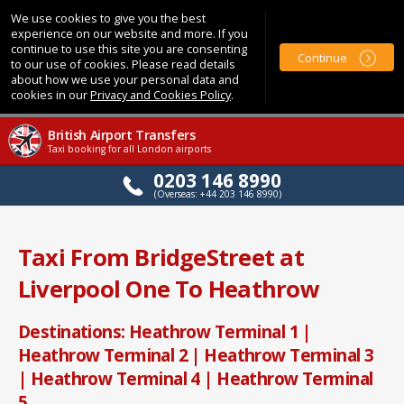
We use cookies to give you the best
experience on our website and more. If you
continue to use this site you are consenting
Continue
to our use of cookies. Please read details
about how we use your personal data and
cookies in our
Privacy and Cookies Policy
.
British Airport Transfers
Taxi booking for all London airports
0203 146 8990
(Overseas: +44 203 146 8990)
Taxi From BridgeStreet at
Liverpool One To Heathrow
Destinations: Heathrow Terminal 1 |
Heathrow Terminal 2 | Heathrow Terminal 3
| Heathrow Terminal 4 | Heathrow Terminal
5