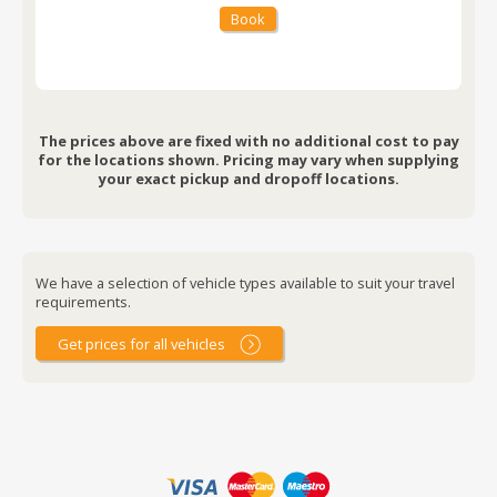
Book
The prices above are fixed with no additional cost to pay
for the locations shown. Pricing may vary when supplying
your exact pickup and dropoff locations.
We have a selection of vehicle types available to suit your travel
requirements.
Get prices for all vehicles