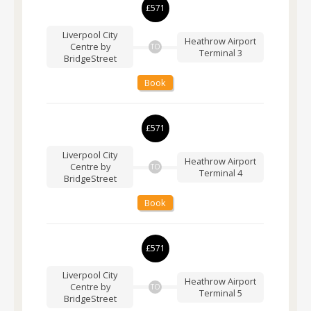
£571
Liverpool City
Heathrow Airport
Centre by
TO
Terminal 3
BridgeStreet
Book
£571
Liverpool City
Heathrow Airport
Centre by
TO
Terminal 4
BridgeStreet
Book
£571
Liverpool City
Heathrow Airport
Centre by
TO
Terminal 5
BridgeStreet