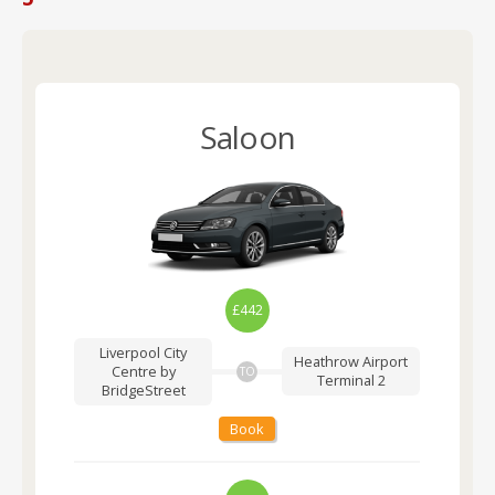
Saloon
£442
Liverpool City
Heathrow Airport
Centre by
TO
Terminal 2
BridgeStreet
Book