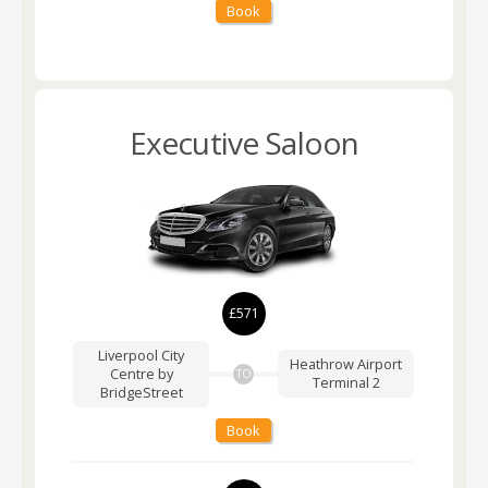
Book
Executive Saloon
£571
Liverpool City
Heathrow Airport
Centre by
TO
Terminal 2
BridgeStreet
Book