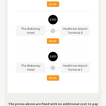
Book
£430
The Blakeney
Heathrow Airport
TO
Hotel
Terminal 4
Book
£430
The Blakeney
Heathrow Airport
TO
Hotel
Terminal 5
Book
The prices above are fixed with no additional cost to pay