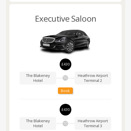
Executive Saloon
£430
The Blakeney
Heathrow Airport
TO
Hotel
Terminal 2
Book
£430
The Blakeney
Heathrow Airport
TO
Hotel
Terminal 3