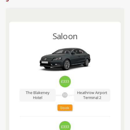
Saloon
£333
The Blakeney
Heathrow Airport
TO
Hotel
Terminal 2
Book
£333