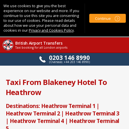
We use cookies to give you the best
experience on our website and more. If you
continue to use this site you are consenting
Continue
to our use of cookies. Please read details
about how we use your personal data and
cookies in our
Privacy and Cookies Policy
.
British Airport Transfers
Taxi booking for all London airports
0203 146 8990
(Overseas: +44 203 146 8990)
Taxi From Blakeney Hotel To
Heathrow
Destinations: Heathrow Terminal 1 |
Heathrow Terminal 2 | Heathrow Terminal 3
| Heathrow Terminal 4 | Heathrow Terminal
5