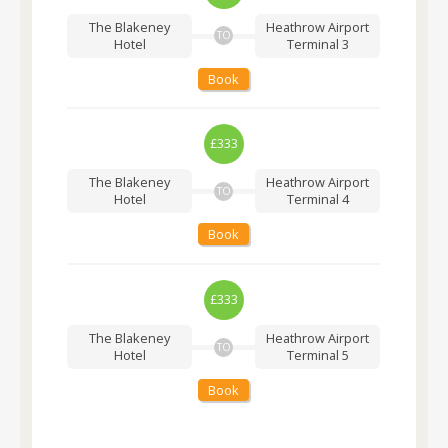
The Blakeney
Heathrow Airport
TO
Hotel
Terminal 3
Book
£333
The Blakeney
Heathrow Airport
TO
Hotel
Terminal 4
Book
£333
The Blakeney
Heathrow Airport
TO
Hotel
Terminal 5
Book