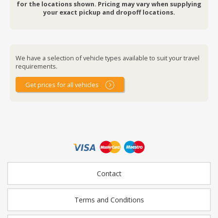
for the locations shown. Pricing may vary when supplying
your exact pickup and dropoff locations.
We have a selection of vehicle types available to suit your travel
requirements.
Get prices for all vehicles
Contact
Terms and Conditions