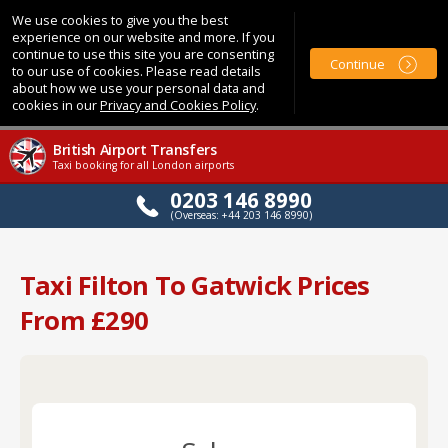
We use cookies to give you the best
experience on our website and more. If you
continue to use this site you are consenting
Continue
to our use of cookies. Please read details
about how we use your personal data and
cookies in our
Privacy and Cookies Policy
.
British Airport Transfers
Taxi booking for all London airports
0203 146 8990
(Overseas: +44 203 146 8990)
Taxi Filton To Gatwick Prices
From £290