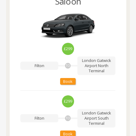
Saloon
£299
London Gatwick
Filton
Airport
North
TO
Terminal
Book
£299
London Gatwick
Filton
Airport
South
TO
Terminal
Book