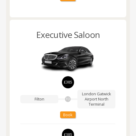
Executive Saloon
£385
London Gatwick
Filton
Airport
North
TO
Terminal
Book
£385