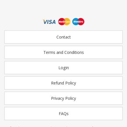
Contact
Terms and Conditions
Login
Refund Policy
Privacy Policy
FAQs