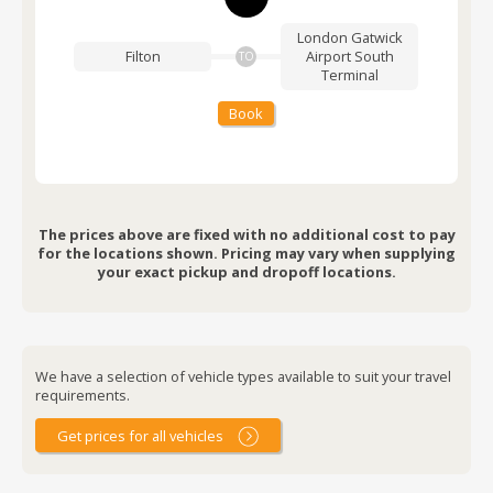
London Gatwick
Filton
Airport
South
TO
Terminal
Book
The prices above are fixed with no additional cost to pay
for the locations shown. Pricing may vary when supplying
your exact pickup and dropoff locations.
We have a selection of vehicle types available to suit your travel
requirements.
Get prices for all vehicles