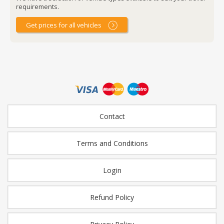
requirements.
Get prices for all vehicles
Contact
Terms and Conditions
Login
Refund Policy