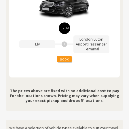
£209
London Luton
Ely
Airport
Passenger
TO
Terminal
Book
The prices above are fixed with no additional cost to pay
for the locations shown. Pricing may vary when supplying
your exact pickup and dropoff locations.
We have a selection of vehicle types available to suit your travel