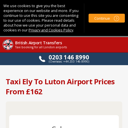
We use cookies to give you the best
experience on our website and more. If you
continue to use this site you are consenting
Continue
to our use of cookies. Please read details
about how we use your personal data and
cookies in our
Privacy and Cookies Policy
.
British Airport Transfers
Taxi booking for all London airports
0203 146 8990
(Overseas: +44 203 146 8990)
Taxi Ely To Luton Airport Prices
From £162