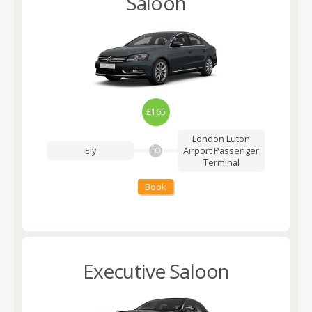
Saloon
£165
London Luton
Ely
Airport
Passenger
TO
Terminal
Book
Executive Saloon