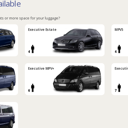
ilable
ts or more space for your luggage?
Executive Estate
MPV5
4
4
Executive MPV+
Executi
6
7