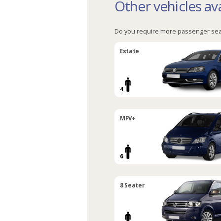
Other vehicles ava
Do you require more passenger sea
Estate
4
MPV+
6
8 Seater