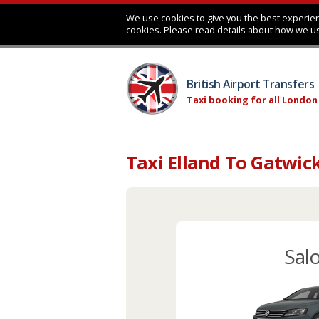
We use cookies to give you the best experien
cookies. Please read details about how we u
British Airport Transfers
Taxi booking for all London
Taxi Elland To Gatwic
Sal