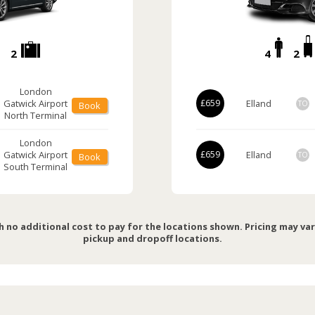
2
4
2
London
Gatwick Airport
£659
Elland
TO
Book
North Terminal
London
Gatwick Airport
£659
Elland
TO
Book
South Terminal
h no additional cost to pay for the locations shown. Pricing may va
pickup and dropoff locations.