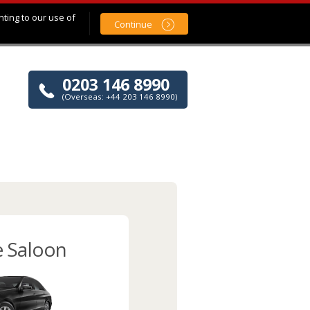
nting to our use of
Continue
0203 146 8990
(Overseas: +44 203 146 8990)
e Saloon