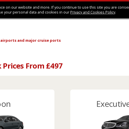
ce on our website and more. If you continue to use this site you are conse
se your personal data and cookies in our
Privacy and Cookies Policy
.
 airports
and major cruise ports
k Prices From £497
oon
Executiv