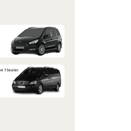
ve 7 Seater