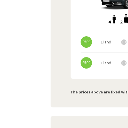
4
2
£509
Elland
TO
£509
Elland
TO
The prices above are fixed wit