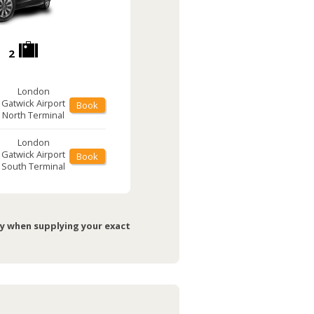
2
London
Gatwick Airport
Book
North Terminal
London
Gatwick Airport
Book
South Terminal
ry when supplying your exact