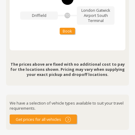
London Gatwick
Driffield
Airport
South
TO
Terminal
Book
The prices above are fixed with no additional cost to pay
for the locations shown. Pricing may vary when supplying
your exact pickup and dropoff locations.
We have a selection of vehicle types available to suit your travel
requirements.
Get prices for all vehicles