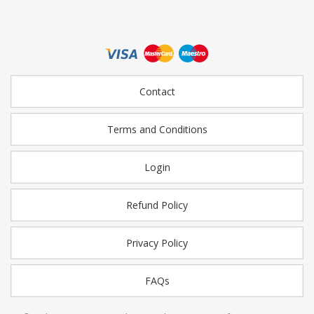
Contact
Terms and Conditions
Login
Refund Policy
Privacy Policy
FAQs