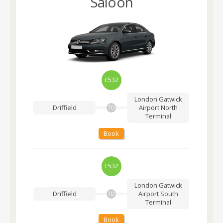
Saloon
£532
London Gatwick
Driffield
Airport
North
TO
Terminal
Book
£532
London Gatwick
Driffield
Airport
South
TO
Terminal
Book