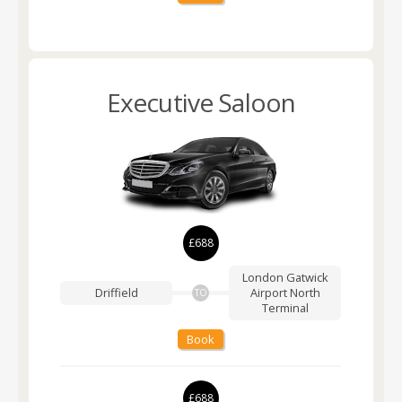
Executive Saloon
£688
London Gatwick
Driffield
Airport
North
TO
Terminal
Book
£688