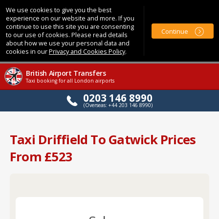
We use cookies to give you the best
experience on our website and more. If you
continue to use this site you are consenting
Continue
to our use of cookies. Please read details
about how we use your personal data and
cookies in our
Privacy and Cookies Policy
.
British Airport Transfers
Taxi booking for all London airports
0203 146 8990
(Overseas: +44 203 146 8990)
Taxi Driffield To Gatwick Prices
From £523