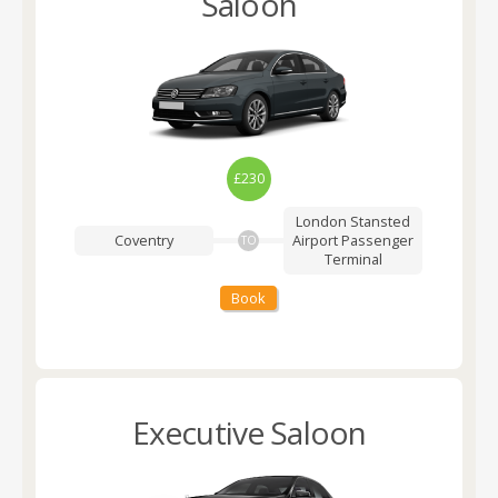
Saloon
£230
London Stansted
Coventry
Airport
Passenger
TO
Terminal
Book
Executive Saloon