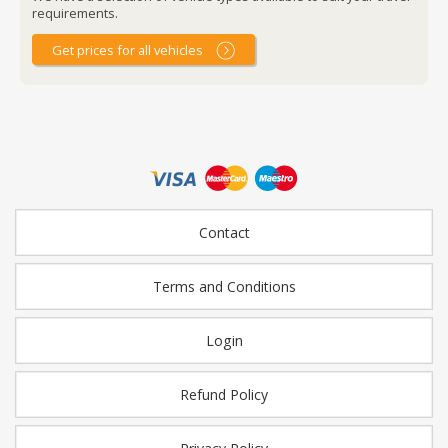
requirements.
Get prices for all vehicles
Contact
Terms and Conditions
Login
Refund Policy