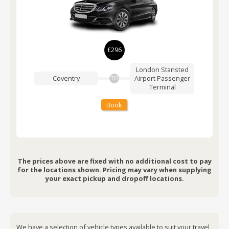
£296
London Stansted
Coventry
Airport
Passenger
TO
Terminal
Book
The prices above are fixed with no additional cost to pay
for the locations shown. Pricing may vary when supplying
your exact pickup and dropoff locations.
We have a selection of vehicle types available to suit your travel