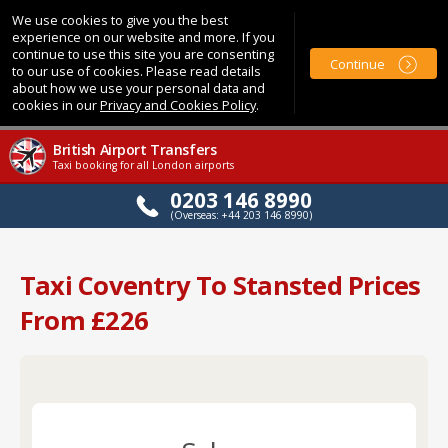
We use cookies to give you the best
experience on our website and more. If you
continue to use this site you are consenting
Continue
to our use of cookies. Please read details
about how we use your personal data and
cookies in our
Privacy and Cookies Policy
.
British Airport Transfers
Taxi booking for all London airports
0203 146 8990
(Overseas: +44 203 146 8990)
Taxi Coventry To Stansted Prices
From £226