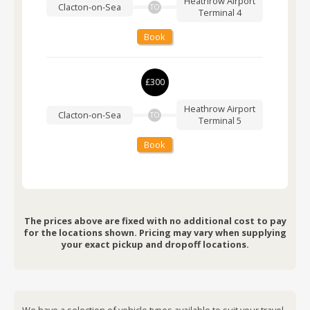
Heathrow Airport
Clacton-on-Sea
TO
Terminal 4
Book
£300
Heathrow Airport
Clacton-on-Sea
TO
Terminal 5
Book
The prices above are fixed with no additional cost to pay
for the locations shown. Pricing may vary when supplying
your exact pickup and dropoff locations.
We have a selection of vehicle types available to suit your travel