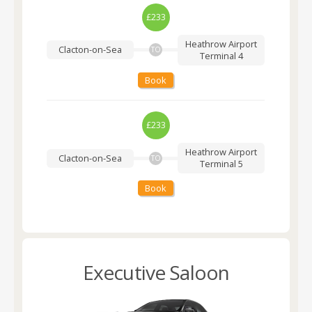
£233
Heathrow Airport
Clacton-on-Sea
TO
Terminal 4
Book
£233
Heathrow Airport
Clacton-on-Sea
TO
Terminal 5
Book
Executive Saloon