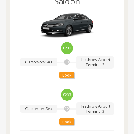
Saloon
£233
Heathrow Airport
Clacton-on-Sea
TO
Terminal 2
Book
£233
Heathrow Airport
Clacton-on-Sea
TO
Terminal 3
Book