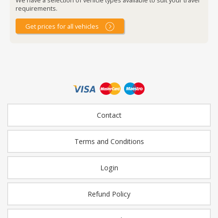
requirements.
Get prices for all vehicles
Contact
Terms and Conditions
Login
Refund Policy