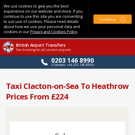
We use cookies to give you the best
experience on our website and more. If you
continue to use this site you are consenting
Continue
to our use of cookies. Please read details
about how we use your personal data and
cookies in our
Privacy and Cookies Policy
.
British Airport Transfers
Taxi booking for all London airports
0203 146 8990
(Overseas: +44 203 146 8990)
Taxi Clacton-on-Sea To Heathrow
Prices From £224