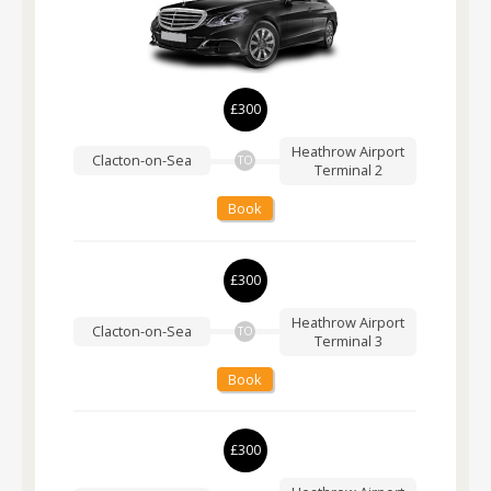
£300
Heathrow Airport
Clacton-on-Sea
TO
Terminal 2
Book
£300
Heathrow Airport
Clacton-on-Sea
TO
Terminal 3
Book
£300