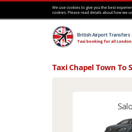
We use cookies to give you the best experien
cookies. Please read details about how we u
British Airport Transfers
Taxi booking for all London
Taxi Chapel Town To S
Sal