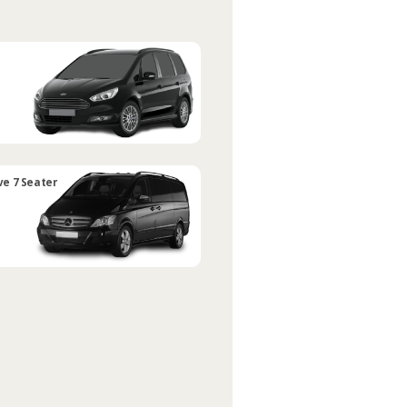
ve 7 Seater