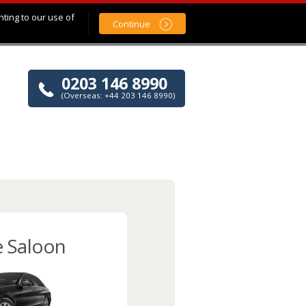
nting to our use of
Continue
0203 146 8990
(Overseas: +44 203 146 8990)
e Saloon