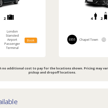
2
4
2
London
Stansted
Airport
£855
Chapel Town
TO
Book
Passenger
Terminal
h no additional cost to pay for the locations shown. Pricing may va
pickup and dropoff locations.
ilable