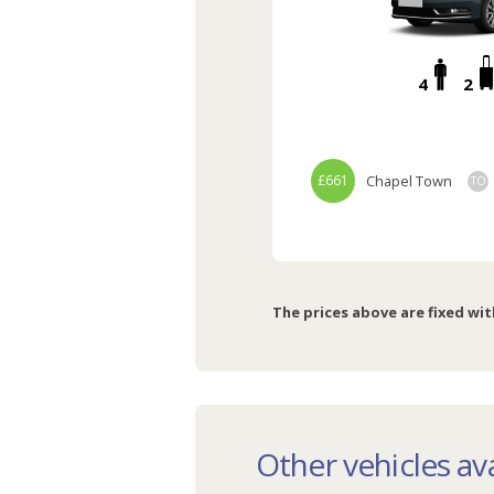
4
2
£661
Chapel Town
TO
The prices above are fixed wit
Other vehicles ava