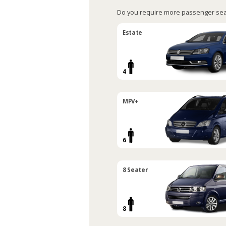
Do you require more passenger sea
Estate
4
MPV+
6
8 Seater
8