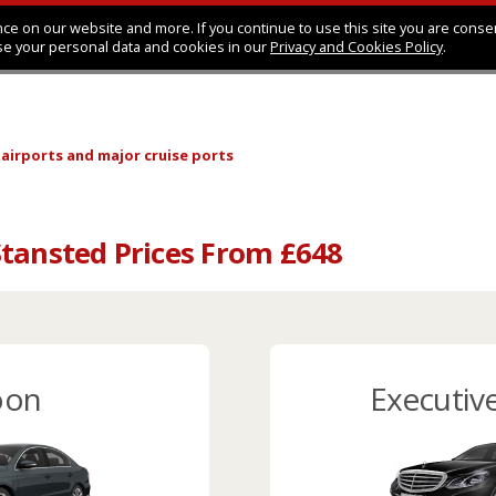
ce on our website and more. If you continue to use this site you are conse
se your personal data and cookies in our
Privacy and Cookies Policy
.
 airports
and major cruise ports
tansted Prices From £648
oon
Executiv