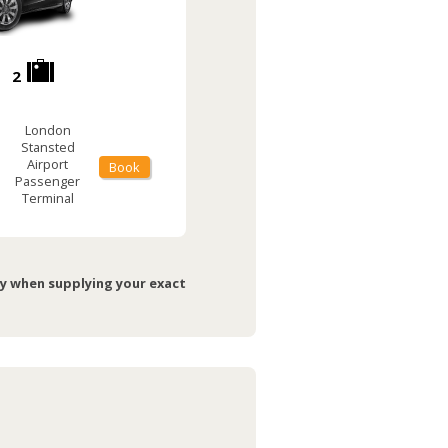
2
London
Stansted
Airport
Book
Passenger
Terminal
ry when supplying your exact