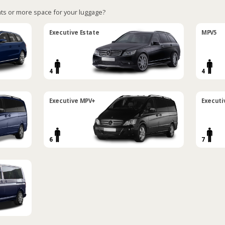
ts or more space for your luggage?
Executive Estate
MPV5
4
4
Executive MPV+
Executi
6
7