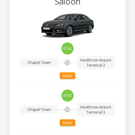
Saloon
£542
Heathrow Airport
Chapel Town
TO
Terminal 2
Book
£542
Heathrow Airport
Chapel Town
TO
Terminal 3
Book