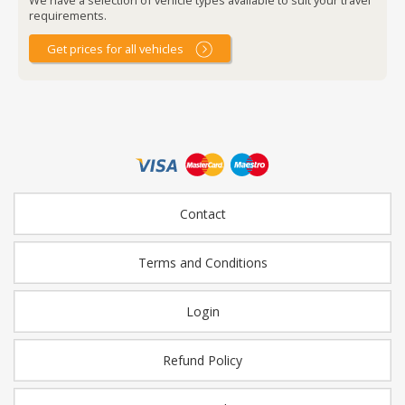
requirements.
Get prices for all vehicles
Contact
Terms and Conditions
Login
Refund Policy