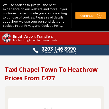
We use cookies to give you the best
experience on our website and more. If you
continue to use this site you are consenting
Continue
to our use of cookies. Please read details
about how we use your personal data and
cookies in our
Privacy and Cookies Policy
.
British Airport Transfers
Taxi booking for all London airports
0203 146 8990
(Overseas: +44 203 146 8990)
Taxi Chapel Town To Heathrow
Prices From £477