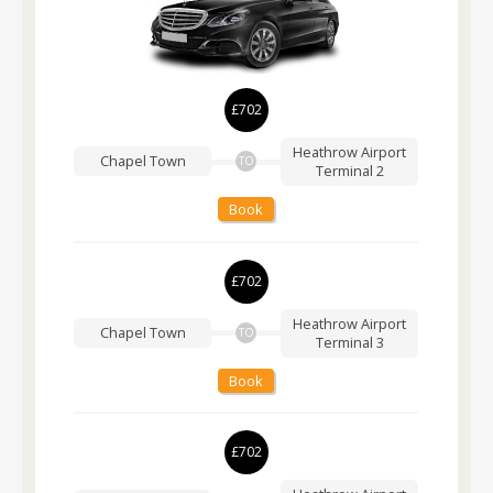
£702
Heathrow Airport
Chapel Town
TO
Terminal 2
Book
£702
Heathrow Airport
Chapel Town
TO
Terminal 3
Book
£702