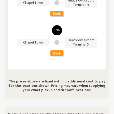
Heathrow Airport
Chapel Town
TO
Terminal 4
Book
£702
Heathrow Airport
Chapel Town
TO
Terminal 5
Book
The prices above are fixed with no additional cost to pay
for the locations shown. Pricing may vary when supplying
your exact pickup and dropoff locations.
We have a selection of vehicle types available to suit your travel