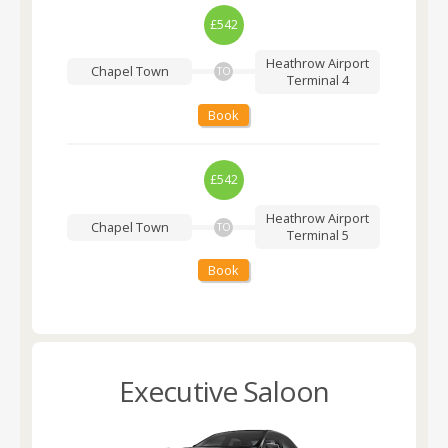
£542
Heathrow Airport
Chapel Town
TO
Terminal 4
Book
£542
Heathrow Airport
Chapel Town
TO
Terminal 5
Book
Executive Saloon