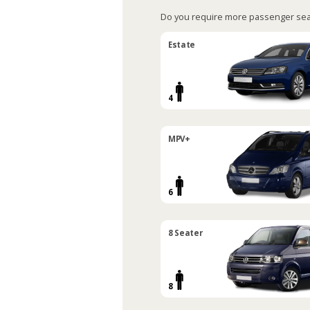
Do you require more passenger sea
Estate
4
MPV+
6
8 Seater
8