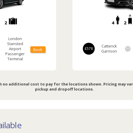
2
4
2
London
Stansted
Catterick
Airport
£578
TO
Book
Garrison
Passenger
Terminal
h no additional cost to pay for the locations shown. Pricing may va
pickup and dropoff locations.
ilable