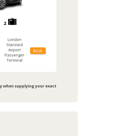
2
London
Stansted
Airport
Book
Passenger
Terminal
ry when supplying your exact