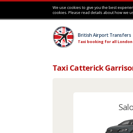
We use cookies to give you the best experien
cookies. Please read details about how we u
British Airport Transfers
Taxi booking for all London
Taxi Catterick Garris
Sal