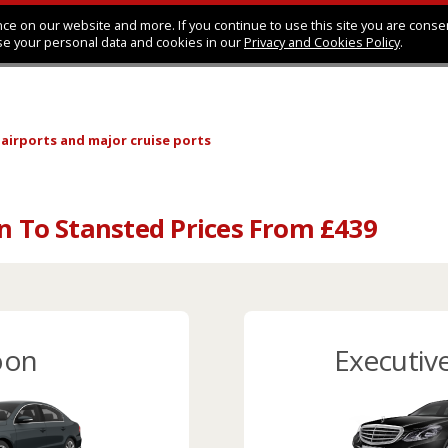
ce on our website and more. If you continue to use this site you are conse
se your personal data and cookies in our
Privacy and Cookies Policy
.
 airports
and major cruise ports
on To Stansted Prices From £439
oon
Executiv