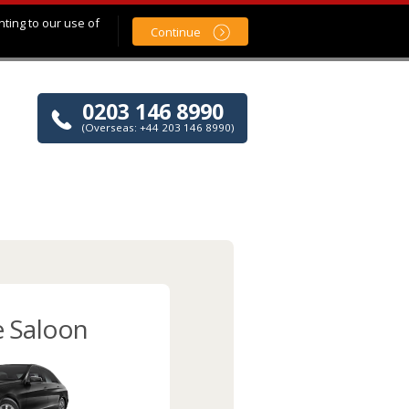
nting to our use of
Continue
0203 146 8990
(Overseas: +44 203 146 8990)
e Saloon