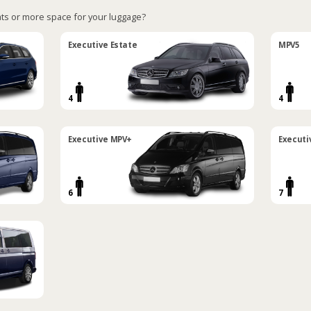
ts or more space for your luggage?
Executive Estate
MPV5
4
4
Executive MPV+
Executi
6
7