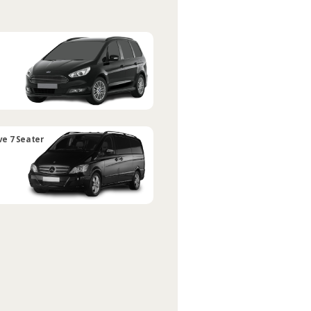
ve 7 Seater