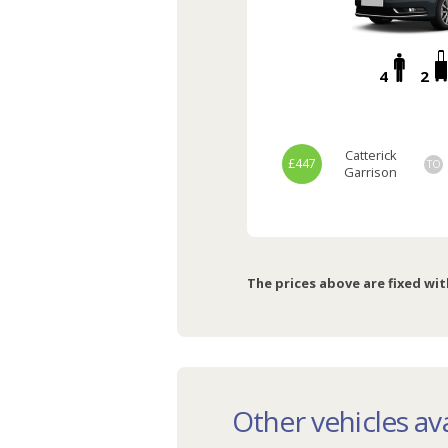
4
2
Catterick
£447
TO
Garrison
The prices above are fixed wit
Other vehicles ava