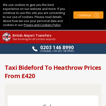
We use cookies to give you the best
experience on our website and more. If you
continue to use this site you are consenting
Continue
to our use of cookies. Please read details
about how we use your personal data and
cookies in our
Privacy and Cookies Policy
.
British Airport Transfers
Taxi booking for all London airports
0203 146 8990
(Overseas: +44 203 146 8990)
Taxi Bideford To Heathrow Prices
From £420