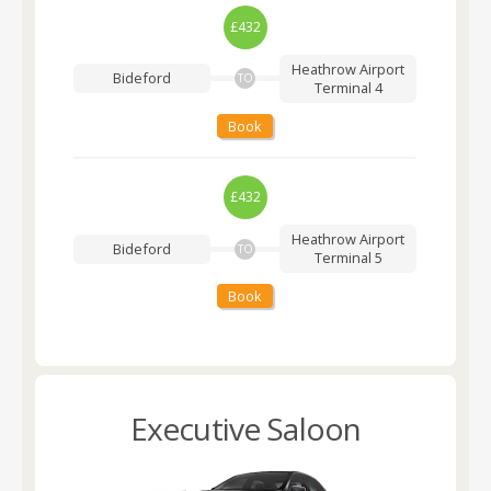
£432
Heathrow Airport
Bideford
TO
Terminal 4
Book
£432
Heathrow Airport
Bideford
TO
Terminal 5
Book
Executive Saloon