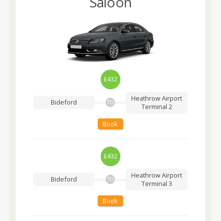
Saloon
£432
Heathrow Airport
Bideford
TO
Terminal 2
Book
£432
Heathrow Airport
Bideford
TO
Terminal 3
Book