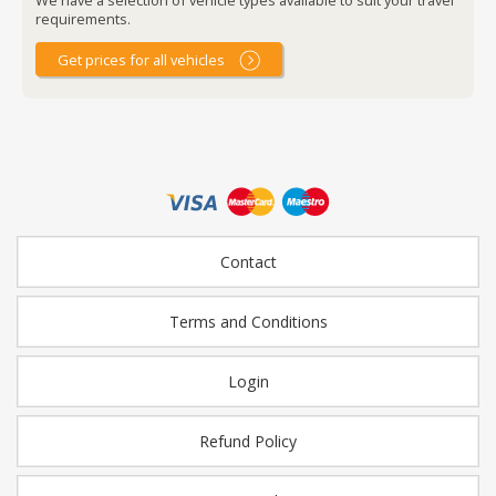
requirements.
Get prices for all vehicles
Contact
Terms and Conditions
Login
Refund Policy