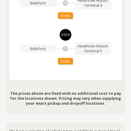
Heathrow Airport
Bideford
TO
Terminal 4
Book
£559
Heathrow Airport
Bideford
TO
Terminal 5
Book
The prices above are fixed with no additional cost to pay
for the locations shown. Pricing may vary when supplying
your exact pickup and dropoff locations.
We have a selection of vehicle types available to suit your travel