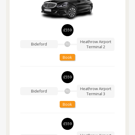
£559
Heathrow Airport
Bideford
TO
Terminal 2
Book
£559
Heathrow Airport
Bideford
TO
Terminal 3
Book
£559