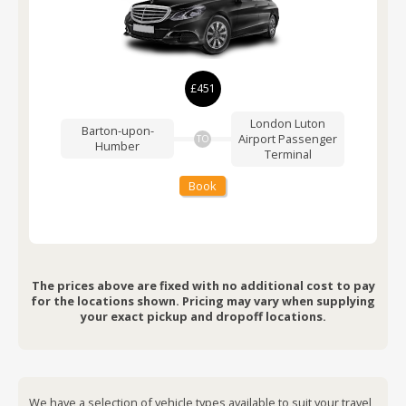
£451
London Luton
Barton-upon-
Airport
Passenger
TO
Humber
Terminal
Book
The prices above are fixed with no additional cost to pay
for the locations shown. Pricing may vary when supplying
your exact pickup and dropoff locations.
We have a selection of vehicle types available to suit your travel