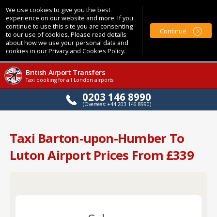
We use cookies to give you the best
experience on our website and more. If you
continue to use this site you are consenting
Continue
to our use of cookies. Please read details
about how we use your personal data and
cookies in our
Privacy and Cookies Policy
.
British Airport Transfers
Taxi booking for all London airports
0203 146 8990
(Overseas: +44 203 146 8990)
Taxi Barton-upon-Humber To
Luton Airport Prices From £339