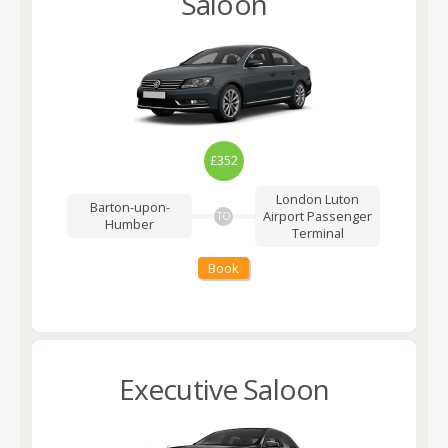
Saloon
£352
London Luton
Barton-upon-
Airport
Passenger
TO
Humber
Terminal
Book
Executive Saloon