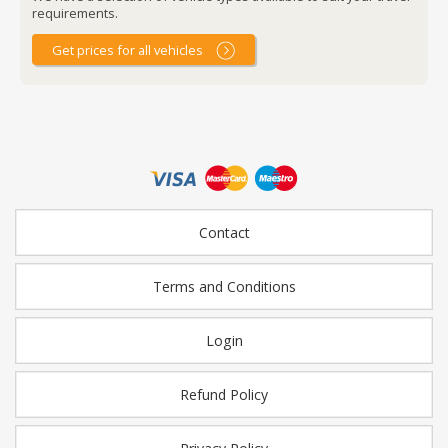
requirements.
Get prices for all vehicles
Contact
Terms and Conditions
Login
Refund Policy