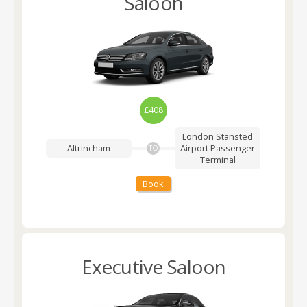
Saloon
£408
London Stansted
Altrincham
Airport
Passenger
TO
Terminal
Book
Executive Saloon