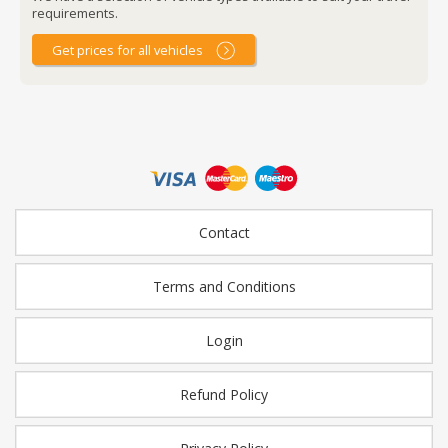
requirements.
Get prices for all vehicles
Contact
Terms and Conditions
Login
Refund Policy