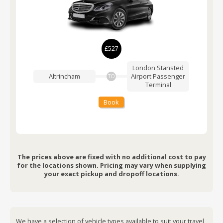
£527
London Stansted
Altrincham
Airport
Passenger
TO
Terminal
Book
The prices above are fixed with no additional cost to pay
for the locations shown. Pricing may vary when supplying
your exact pickup and dropoff locations.
We have a selection of vehicle types available to suit your travel