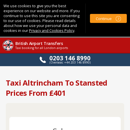
We use cookies to give you the best
experience on our website and more. If you
continue to use this site you are consenting
Continue
to our use of cookies. Please read details
about how we use your personal data and
cookies in our
Privacy and Cookies Policy
.
British Airport Transfers
Taxi booking for all London airports
0203 146 8990
(Overseas: +44 203 146 8990)
Taxi Altrincham To Stansted
Prices From £401