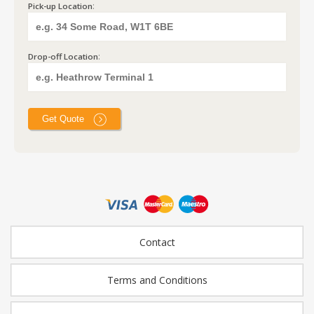
:
Pick-up Location
:
Drop-off Location
Contact
Terms and Conditions