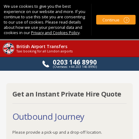
We use cookies to give you the best
experience on our website and more. If you
continue to use this site you are consenting
Continue
to our use of cookies. Please read details
about how we use your personal data and
cookies in our
Privacy and Cookies Policy
.
British Airport Transfers
Taxi booking for all London airports
0203 146 8990
(Overseas: +44 203 146 8990)
Get an Instant Private Hire Quote
Outbound Journey
Please provide a pick-up and a drop-off location.