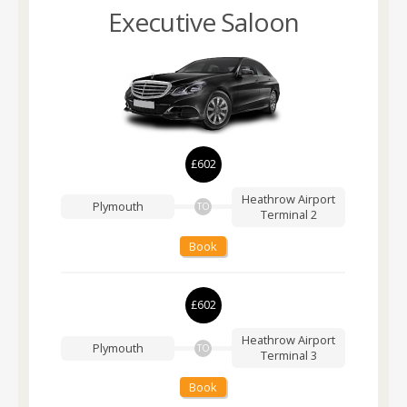
Executive Saloon
£602
Heathrow Airport
Plymouth
TO
Terminal 2
Book
£602
Heathrow Airport
Plymouth
TO
Terminal 3
Book