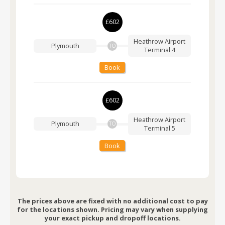
£602
Heathrow Airport
Plymouth
TO
Terminal 4
Book
£602
Heathrow Airport
Plymouth
TO
Terminal 5
Book
The prices above are fixed with no additional cost to pay
for the locations shown. Pricing may vary when supplying
your exact pickup and dropoff locations.