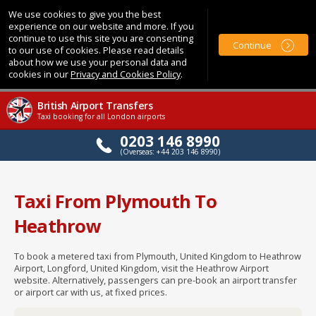
We use cookies to give you the best
experience on our website and more. If you
continue to use this site you are consenting
Continue
to our use of cookies. Please read details
about how we use your personal data and
cookies in our
Privacy and Cookies Policy
.
British Airport Transfers
Taxi booking for all London airports
0203 146 8990
(Overseas: +44 203 146 8990)
Taxi From Plymouth To
Heathrow
To book a metered taxi from Plymouth, United Kingdom to Heathrow
Airport, Longford, United Kingdom, visit the Heathrow Airport
website. Alternatively, passengers can pre-book an airport transfer
or airport car with us, at fixed prices.