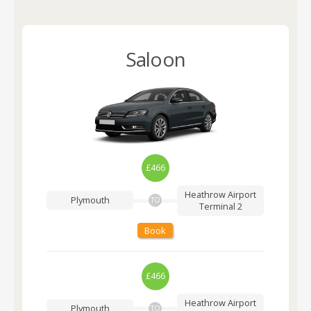
Saloon
£466
Heathrow Airport
Plymouth
TO
Terminal 2
Book
£466
Heathrow Airport
Plymouth
TO