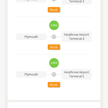
Terminal 3
Book
£466
Heathrow Airport
Plymouth
TO
Terminal 4
Book
£466
Heathrow Airport
Plymouth
TO
Terminal 5
Book