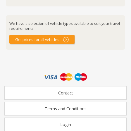
We have a selection of vehicle types available to suit your travel
requirements.
Get prices for all vehicles
Contact
Terms and Conditions
Login