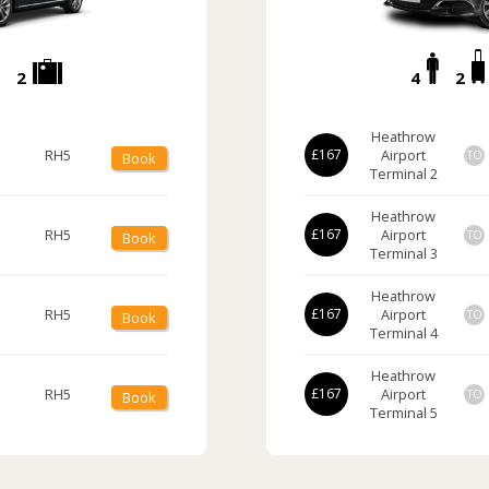
2
4
2
Heathrow
RH5
£167
Airport
TO
Book
Terminal 2
Heathrow
RH5
£167
Airport
TO
Book
Terminal 3
Heathrow
RH5
£167
Airport
TO
Book
Terminal 4
Heathrow
RH5
£167
Airport
TO
Book
Terminal 5