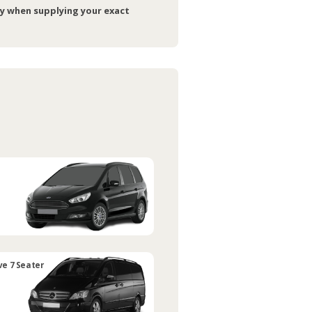
ry when supplying your exact
ve 7 Seater