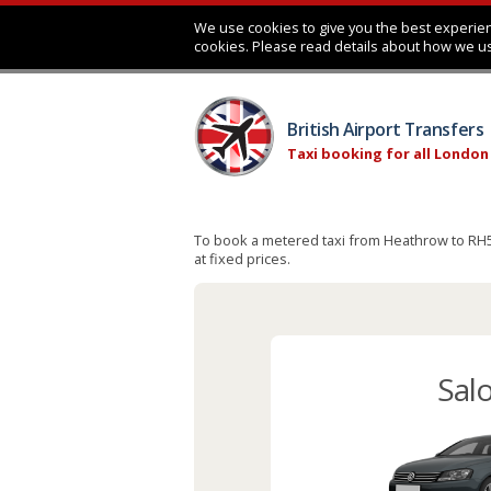
We use cookies to give you the best experien
cookies. Please read details about how we u
British Airport Transfers
Taxi booking for all London
To book a metered taxi from Heathrow to RH5, 
at fixed prices.
Sal