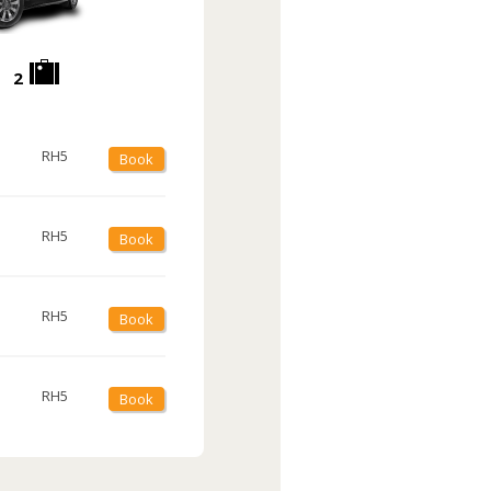
2
RH5
Book
RH5
Book
RH5
Book
RH5
Book