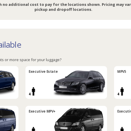
h no additional cost to pay for the locations shown. Pricing may va
pickup and dropoff locations.
ilable
ts or more space for your luggage?
Executive Estate
MPV5
4
4
Executive MPV+
Executi