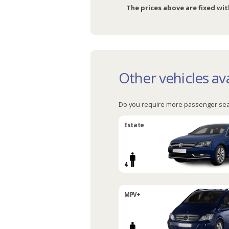
The prices above are fixed wit
Other vehicles ava
Do you require more passenger sea
Estate
4
MPV+