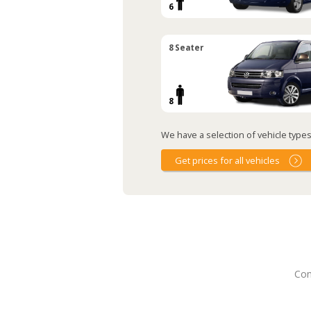
6
8 Seater
8
We have a selection of vehicle types 
Get prices for all vehicles
Con