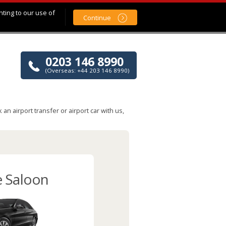
nting to our use of
Continue
0203 146 8990
(Overseas: +44 203 146 8990)
n airport transfer or airport car with us,
e Saloon