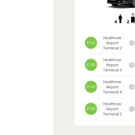
4
2
Heathrow
£132
Airport
TO
Terminal 2
Heathrow
£132
Airport
TO
Terminal 3
Heathrow
£132
Airport
TO
Terminal 4
Heathrow
£132
Airport
TO
Terminal 5