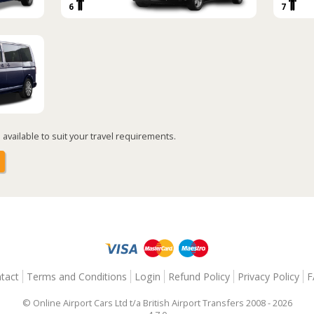
6
7
available to suit your travel requirements.
tact
Terms and Conditions
Login
Refund Policy
Privacy Policy
F
© Online Airport Cars Ltd t/a British Airport Transfers 2008 - 2026