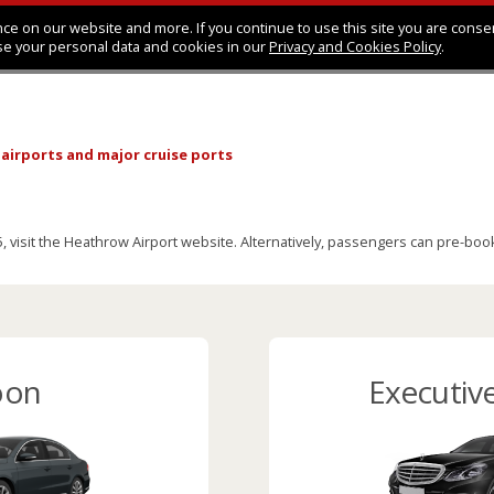
ce on our website and more. If you continue to use this site you are conse
se your personal data and cookies in our
Privacy and Cookies Policy
.
 airports
and major cruise ports
visit the Heathrow Airport website. Alternatively, passengers can pre-book a
oon
Executiv