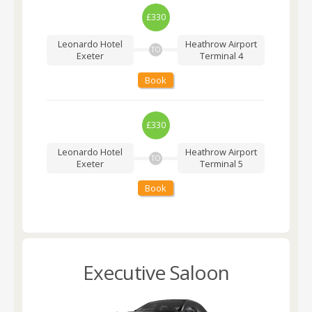
£330
Leonardo Hotel
Heathrow Airport
TO
Exeter
Terminal 4
Book
£330
Leonardo Hotel
Heathrow Airport
TO
Exeter
Terminal 5
Book
Executive Saloon