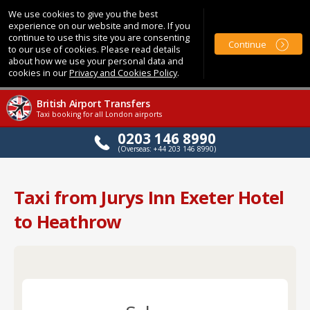
We use cookies to give you the best
experience on our website and more. If you
continue to use this site you are consenting
Continue
to our use of cookies. Please read details
about how we use your personal data and
cookies in our
Privacy and Cookies Policy
.
British Airport Transfers
Taxi booking for all London airports
0203 146 8990
(Overseas: +44 203 146 8990)
Taxi from Jurys Inn Exeter Hotel
to Heathrow