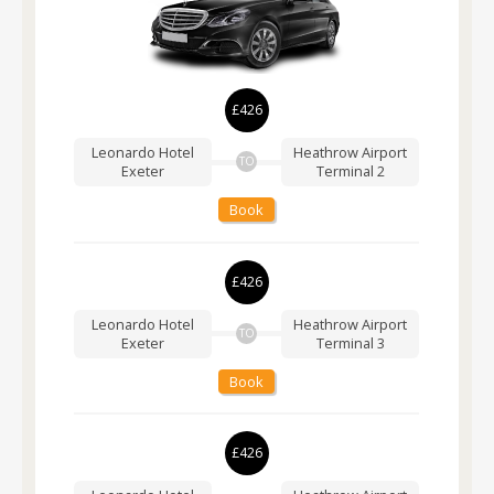
£426
Leonardo Hotel
Heathrow Airport
TO
Exeter
Terminal 2
Book
£426
Leonardo Hotel
Heathrow Airport
TO
Exeter
Terminal 3
Book
£426