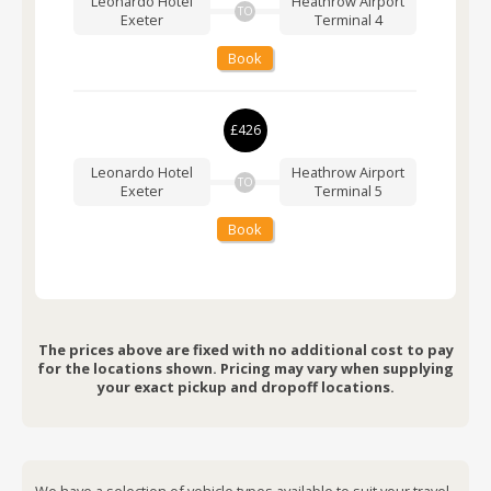
Leonardo Hotel
Heathrow Airport
TO
Exeter
Terminal 4
Book
£426
Leonardo Hotel
Heathrow Airport
TO
Exeter
Terminal 5
Book
The prices above are fixed with no additional cost to pay
for the locations shown. Pricing may vary when supplying
your exact pickup and dropoff locations.
We have a selection of vehicle types available to suit your travel