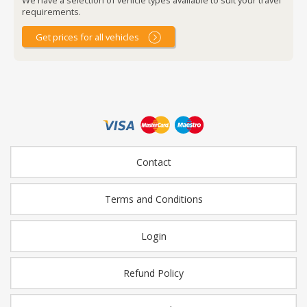
requirements.
Get prices for all vehicles
Contact
Terms and Conditions
Login
Refund Policy