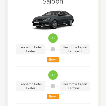
Saloon
£330
Leonardo Hotel
Heathrow Airport
TO
Exeter
Terminal 2
Book
£330
Leonardo Hotel
Heathrow Airport
TO
Exeter
Terminal 3
Book