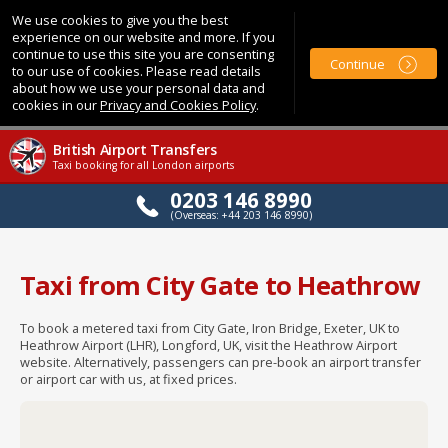
We use cookies to give you the best
experience on our website and more. If you
continue to use this site you are consenting
Continue
to our use of cookies. Please read details
about how we use your personal data and
cookies in our
Privacy and Cookies Policy
.
British Airport Transfers
Taxi booking for all London airports
0203 146 8990
(Overseas: +44 203 146 8990)
Taxi from City Gate to Heathrow
To book a metered taxi from City Gate, Iron Bridge, Exeter, UK to
Heathrow Airport (LHR), Longford, UK, visit the Heathrow Airport
website. Alternatively, passengers can pre-book an airport transfer
or airport car with us, at fixed prices.