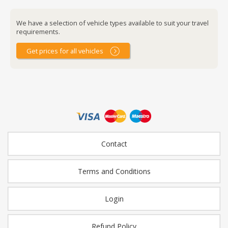
We have a selection of vehicle types available to suit your travel
requirements.
Get prices for all vehicles
Contact
Terms and Conditions
Login
Refund Policy