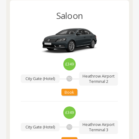
Saloon
£349
Heathrow Airport
City Gate (Hotel)
TO
Terminal 2
Book
£349
Heathrow Airport
City Gate (Hotel)
TO
Terminal 3