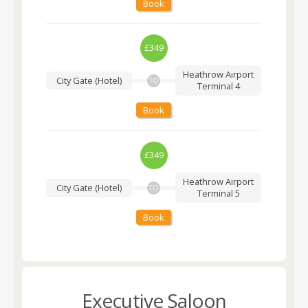
Book
£349
Heathrow Airport
City Gate (Hotel)
TO
Terminal 4
Book
£349
Heathrow Airport
City Gate (Hotel)
TO
Terminal 5
Book
Executive Saloon