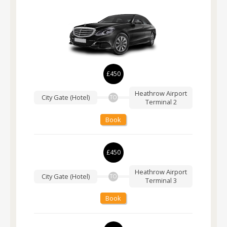
£450
Heathrow Airport
City Gate (Hotel)
TO
Terminal 2
Book
£450
Heathrow Airport
City Gate (Hotel)
TO
Terminal 3
Book