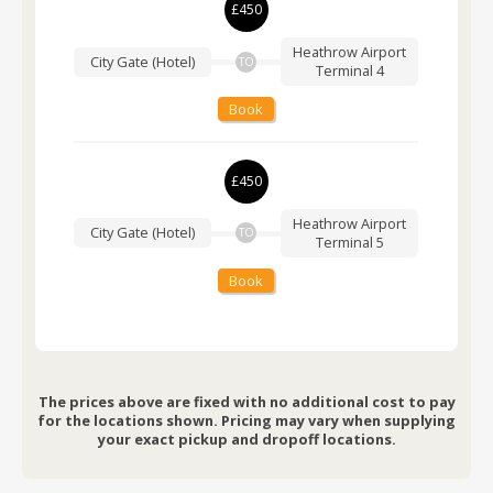
£450
Heathrow Airport
City Gate (Hotel)
TO
Terminal 4
Book
£450
Heathrow Airport
City Gate (Hotel)
TO
Terminal 5
Book
The prices above are fixed with no additional cost to pay
for the locations shown. Pricing may vary when supplying
your exact pickup and dropoff locations.