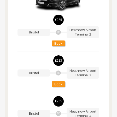
£285
Heathrow Airport
Bristol
TO
Terminal 2
Book
£285
Heathrow Airport
Bristol
TO
Terminal 3
Book
£285
Heathrow Airport
Bristol
TO
Terminal 4