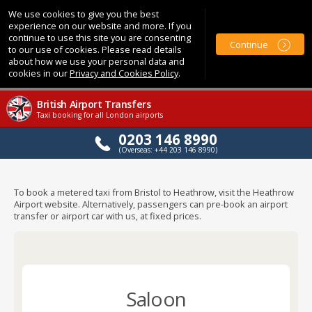
We use cookies to give you the best
experience on our website and more. If you
continue to use this site you are consenting
Continue
to our use of cookies. Please read details
about how we use your personal data and
cookies in our
Privacy and Cookies Policy
.
British Airport Transfers
Taxi booking for all London airports
0203 146 8990
(Overseas: +44 203 146 8990)
To book a metered taxi from Bristol to Heathrow, visit the Heathrow
Airport website. Alternatively, passengers can pre-book an airport
transfer or airport car with us, at fixed prices.
Saloon