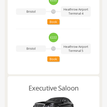
£222
Heathrow Airport
Bristol
TO
Terminal 4
Book
£222
Heathrow Airport
Bristol
TO
Terminal 5
Book
Executive Saloon