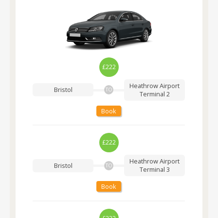
£222
Heathrow Airport
Bristol
TO
Terminal 2
Book
£222
Heathrow Airport
Bristol
TO
Terminal 3
Book