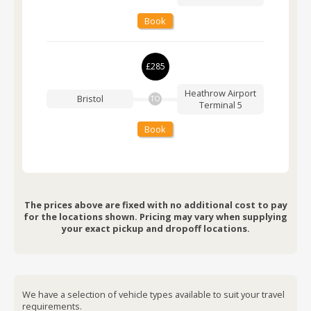
Book
£285
Heathrow Airport
Bristol
TO
Terminal 5
Book
The prices above are fixed with no additional cost to pay
for the locations shown. Pricing may vary when supplying
your exact pickup and dropoff locations.
We have a selection of vehicle types available to suit your travel
requirements.