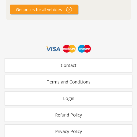
Get prices for all vehicles
Contact
Terms and Conditions
Login
Refund Policy
Privacy Policy