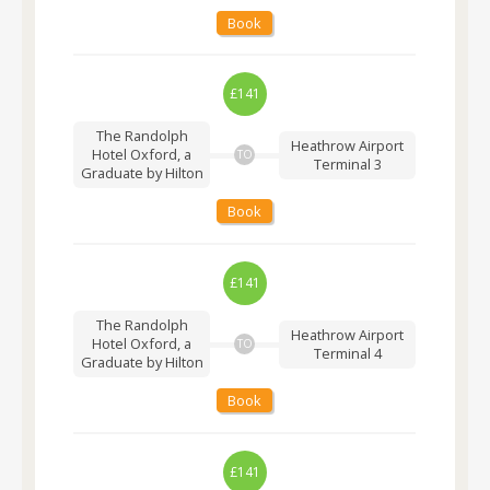
Book
£141
The Randolph
Heathrow Airport
Hotel Oxford, a
TO
Terminal 3
Graduate by Hilton
Book
£141
The Randolph
Heathrow Airport
Hotel Oxford, a
TO
Terminal 4
Graduate by Hilton
Book
£141