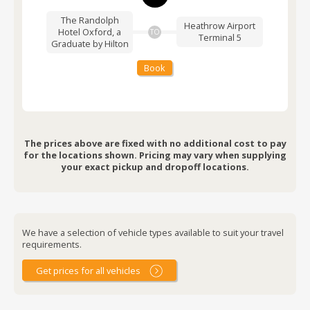
The Randolph
Heathrow Airport
Hotel Oxford, a
TO
Terminal 5
Graduate by Hilton
Book
The prices above are fixed with no additional cost to pay
for the locations shown. Pricing may vary when supplying
your exact pickup and dropoff locations.
We have a selection of vehicle types available to suit your travel
requirements.
Get prices for all vehicles