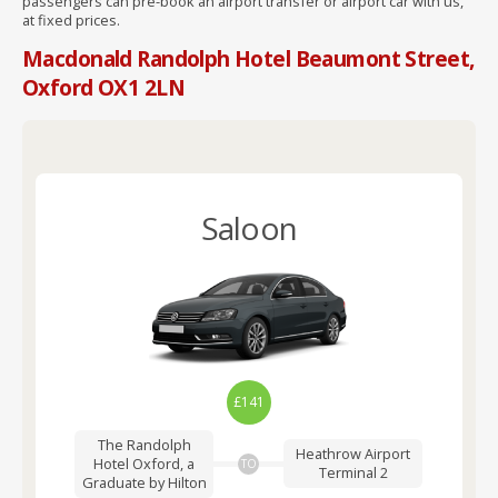
passengers can pre-book an airport transfer or airport car with us,
at fixed prices.
Macdonald Randolph Hotel Beaumont Street,
Oxford OX1 2LN
Saloon
£141
The Randolph
Heathrow Airport
Hotel Oxford, a
TO
Terminal 2
Graduate by Hilton