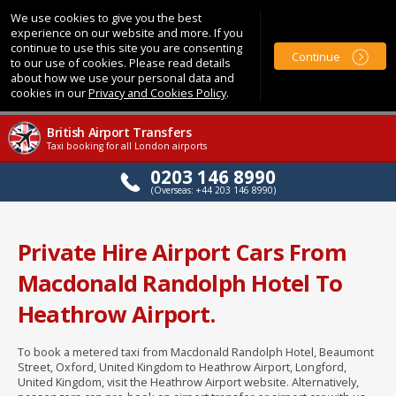
We use cookies to give you the best
experience on our website and more. If you
continue to use this site you are consenting
Continue
to our use of cookies. Please read details
about how we use your personal data and
cookies in our
Privacy and Cookies Policy
.
British Airport Transfers
Taxi booking for all London airports
0203 146 8990
(Overseas: +44 203 146 8990)
Private Hire Airport Cars From
Macdonald Randolph Hotel To
Heathrow Airport.
To book a metered taxi from Macdonald Randolph Hotel, Beaumont
Street, Oxford, United Kingdom to Heathrow Airport, Longford,
United Kingdom, visit the Heathrow Airport website. Alternatively,