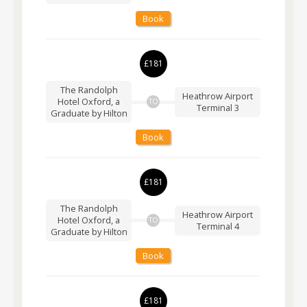
Book
£181
The Randolph
Heathrow Airport
Hotel Oxford, a
TO
Terminal 3
Graduate by Hilton
Book
£181
The Randolph
Heathrow Airport
Hotel Oxford, a
TO
Terminal 4
Graduate by Hilton
Book
£181