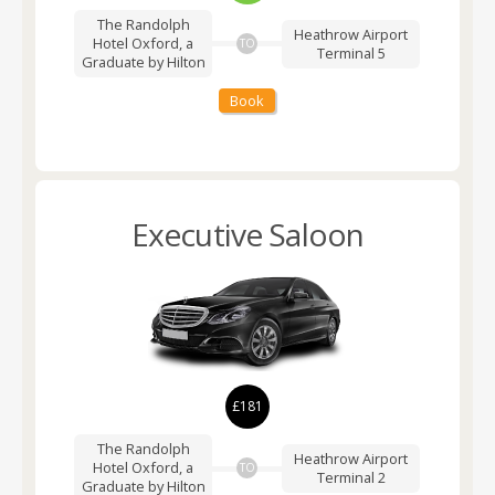
The Randolph
Heathrow Airport
Hotel Oxford, a
TO
Terminal 5
Graduate by Hilton
Book
Executive Saloon
£181
The Randolph
Heathrow Airport
Hotel Oxford, a
TO
Terminal 2
Graduate by Hilton