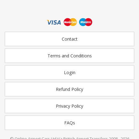
Contact
Terms and Conditions
Login
Refund Policy
Privacy Policy
FAQs
© Online Airport Cars Ltd t/a British Airport Transfers 2008 - 2026