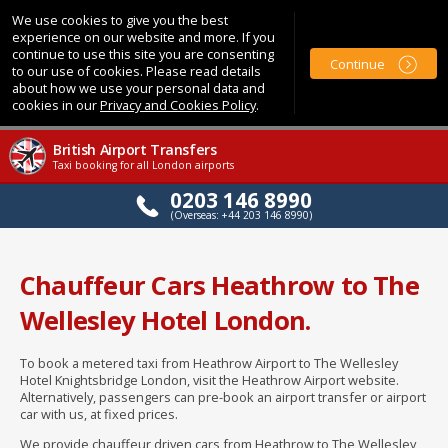
We use cookies to give you the best
experience on our website and more. If you
continue to use this site you are consenting
Continue
to our use of cookies. Please read details
about how we use your personal data and
cookies in our
Privacy and Cookies Policy
.
British Airport Transfers
Taxi booking for all London airports
0203 146 8990
(Overseas: +44 203 146 8990)
Chauffeur Cars Heathrow to The
Wellesley Hotel London.
To book a metered taxi from Heathrow Airport to The Wellesley
Hotel Knightsbridge London, visit the Heathrow Airport website.
Alternatively, passengers can pre-book an airport transfer or airport
car with us, at fixed prices.
We provide chauffeur driven cars from Heathrow to The Wellesley