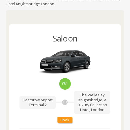
Hotel Knightsbridge London.
Saloon
£81
The Wellesley
Heathrow Airport
Knightsbridge, a
TO
Terminal 2
Luxury Collection
Hotel, London
Book