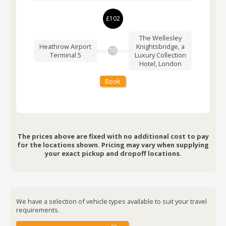
£102
The Wellesley
Heathrow Airport
Knightsbridge, a
TO
Terminal 5
Luxury Collection
Hotel, London
Book
The prices above are fixed with no additional cost to pay
for the locations shown. Pricing may vary when supplying
your exact pickup and dropoff locations.
We have a selection of vehicle types available to suit your travel
requirements.