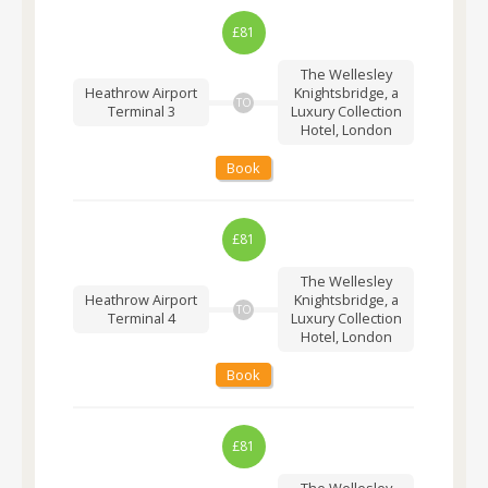
£81
The Wellesley
Heathrow Airport
Knightsbridge, a
TO
Terminal 3
Luxury Collection
Hotel, London
Book
£81
The Wellesley
Heathrow Airport
Knightsbridge, a
TO
Terminal 4
Luxury Collection
Hotel, London
Book
£81
The Wellesley