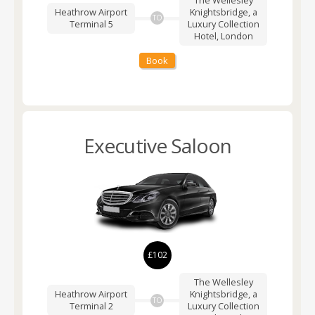
Heathrow Airport
Knightsbridge, a
TO
Terminal 5
Luxury Collection
Hotel, London
Book
Executive Saloon
£102
The Wellesley
Heathrow Airport
Knightsbridge, a
TO
Terminal 2
Luxury Collection