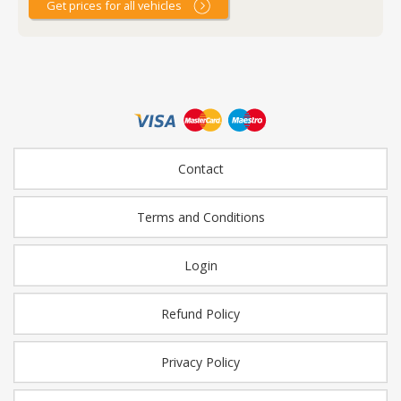
Get prices for all vehicles
Contact
Terms and Conditions
Login
Refund Policy
Privacy Policy