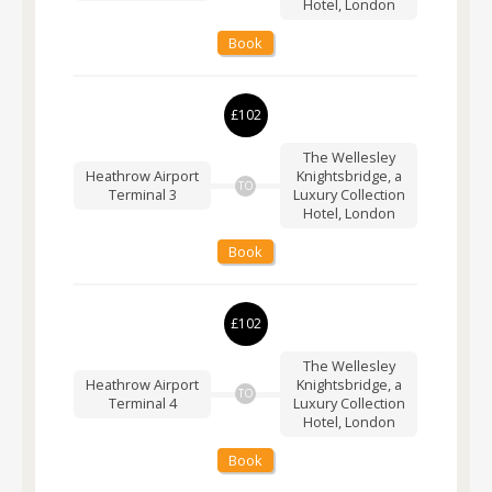
Hotel, London
Book
£102
The Wellesley
Heathrow Airport
Knightsbridge, a
TO
Terminal 3
Luxury Collection
Hotel, London
Book
£102
The Wellesley
Heathrow Airport
Knightsbridge, a
TO
Terminal 4
Luxury Collection
Hotel, London
Book